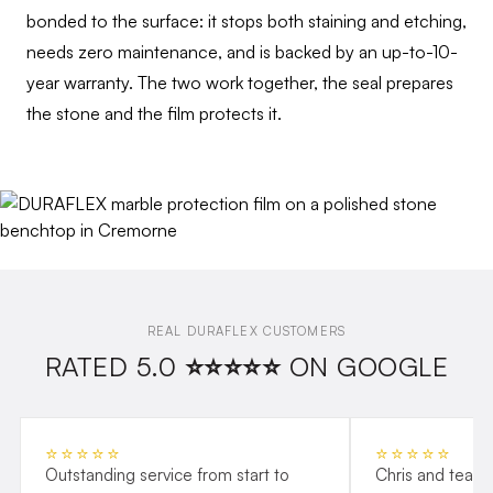
bonded to the surface: it stops both staining and etching,
needs zero maintenance, and is backed by an up-to-10-
year warranty. The two work together, the seal prepares
the stone and the film protects it.
REAL DURAFLEX CUSTOMERS
RATED 5.0 ⭐⭐⭐⭐⭐ ON GOOGLE
⭐⭐⭐⭐⭐
⭐⭐⭐⭐⭐
Outstanding service from start to
Chris and team 