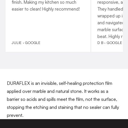
finish. Making my kitchen so much
responsive, and
easier to clean! Highly recommend!
They handled p
wrapped up insta
and navigated o
marble surfaces
beat. Highly r
JULIE · GOOGLE
D B · GOOGLE
DURAFLEX is an invisible, self-healing protection film
applied over marble and natural stone. It works as a
barrier so acids and spills meet the film, not the surface,
stopping the etching and staining that no sealer can fully
prevent.