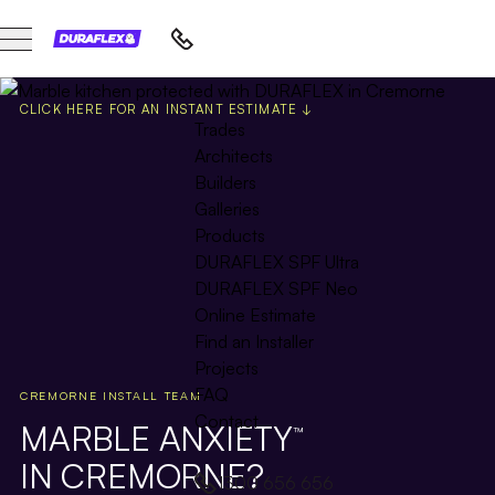
CLICK HERE FOR AN INSTANT ESTIMATE ↓
Trades
Architects
Builders
Galleries
Products
DURAFLEX SPF Ultra
DURAFLEX SPF Neo
Online Estimate
Find an Installer
Projects
FAQ
CREMORNE INSTALL TEAM
Contact
MARBLE ANXIETY
™
IN CREMORNE?
1300 656 656