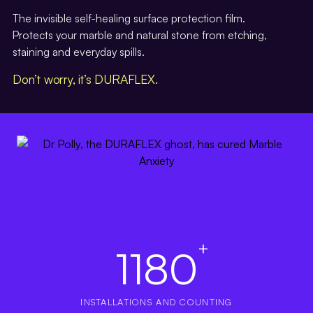
The invisible self-healing surface protection film.
Protects your marble and natural stone from etching,
staining and everyday spills.
Don’t worry, it’s DURAFLEX.
+
1180
INSTALLATIONS AND COUNTING