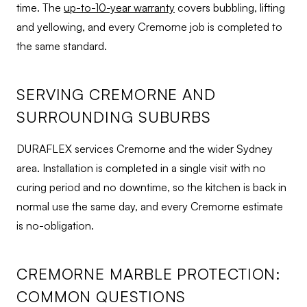
time. The
up-to-10-year warranty
covers bubbling, lifting
and yellowing, and every Cremorne job is completed to
the same standard.
SERVING CREMORNE AND
SURROUNDING SUBURBS
DURAFLEX services Cremorne and the wider Sydney
area. Installation is completed in a single visit with no
curing period and no downtime, so the kitchen is back in
normal use the same day, and every Cremorne estimate
is no-obligation.
CREMORNE MARBLE PROTECTION:
COMMON QUESTIONS