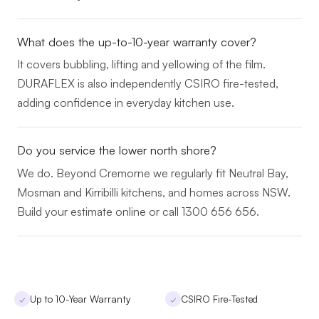
What does the up-to-10-year warranty cover?
It covers bubbling, lifting and yellowing of the film.
DURAFLEX is also independently CSIRO fire-tested,
adding confidence in everyday kitchen use.
Do you service the lower north shore?
We do. Beyond Cremorne we regularly fit Neutral Bay,
Mosman and Kirribilli kitchens, and homes across NSW.
Build your estimate online or call 1300 656 656.
Up to 10-Year Warranty
CSIRO Fire-Tested
✓
✓