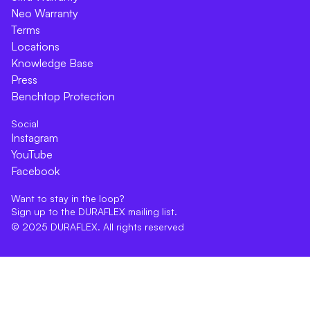
Neo Warranty
Terms
Locations
Knowledge Base
Press
Benchtop Protection
Social
Instagram
YouTube
Facebook
Want to stay in the loop?
Sign up to the DURAFLEX mailing list.
© 2025 DURAFLEX. All rights reserved