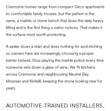
Cremorne homes range from compact Deco apartments
to comfortable family houses, but the pattern is the
same, a marble or stone bench that does the daily heavy
lifting and is the first thing a visitor notices. That makes it
the surface most worth protecting.
A sealer slows a stain and does nothing for acid etching,
so owners here are increasingly choosing a proper
barrier instead. Stop playing the marble police every time
someone sets down a glass of wine. We fit kitchens
across Cremorne and neighbouring Neutral Bay,
Mosman and Kirribilli, keeping the stone looking new for
years.
AUTOMOTIVE-TRAINED INSTALLERS,