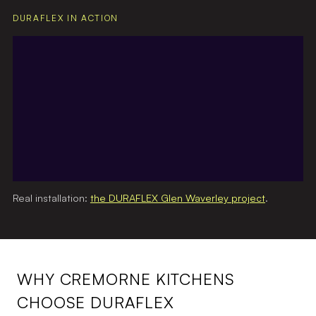
DURAFLEX IN ACTION
Real installation:
the DURAFLEX Glen Waverley project
.
WHY CREMORNE KITCHENS
CHOOSE DURAFLEX