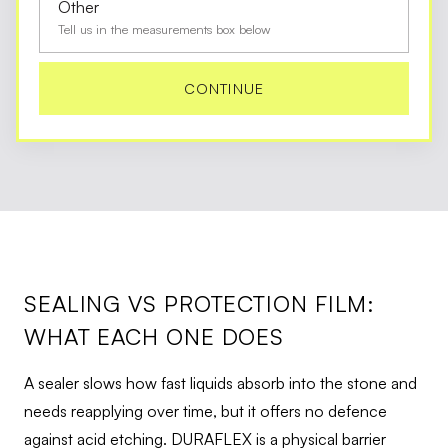
Other
Tell us in the measurements box below
CONTINUE
SEALING VS PROTECTION FILM:
WHAT EACH ONE DOES
A sealer slows how fast liquids absorb into the stone and
needs reapplying over time, but it offers no defence
against acid etching. DURAFLEX is a physical barrier