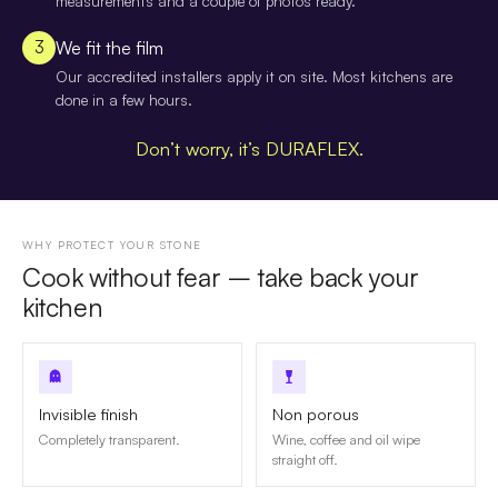
measurements and a couple of photos ready.
3
We fit the film
Our accredited installers apply it on site. Most kitchens are
done in a few hours.
Don’t worry, it’s DURAFLEX.
WHY PROTECT YOUR STONE
Cook without fear – take back your
kitchen
Invisible finish
Non porous
Completely transparent.
Wine, coffee and oil wipe
straight off.