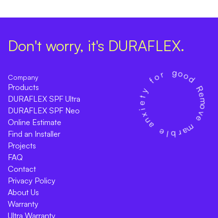
Don't worry, it's DURAFLEX.
Company
Products
DURAFLEX SPF Ultra
DURAFLEX SPF Neo
Online Estimate
Find an Installer
Projects
FAQ
Contact
Privacy Policy
About Us
Warranty
Ultra Warranty