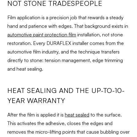
NOT STONE TRADESPEOPLE
Film application is a precision job that rewards a steady
hand and patience with edges. That background exists in
automotive paint protection film
installation, not stone
restoration. Every DURAFLEX installer comes from the
automotive film industry, and the technique transfers
directly to stone: tension management, edge trimming
and heat sealing.
HEAT SEALING AND THE UP-TO-10-
YEAR WARRANTY
After the film is applied it is
heat sealed
to the surface.
This activates the adhesive, closes the edges and
removes the micro-lifting points that cause bubbling over