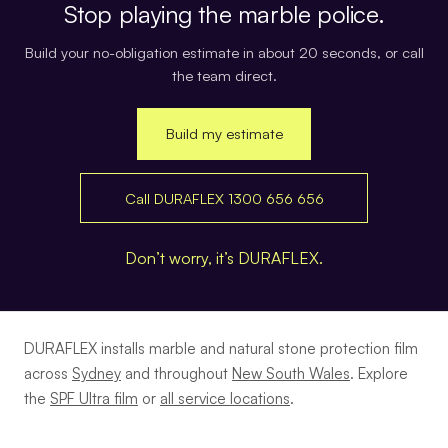
Stop playing the marble police.
Build your no-obligation estimate in about 20 seconds, or call
the team direct.
Build my estimate
Call DURAFLEX 1300 656 656
Don’t worry, it’s DURAFLEX.
DURAFLEX installs marble and natural stone protection film
across
Sydney
and throughout
New South Wales
. Explore
the
SPF Ultra film
or
all service locations
.