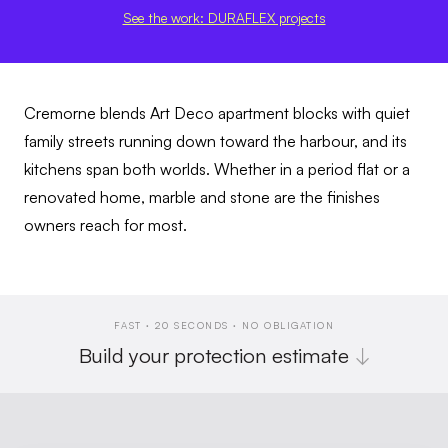
See the work: DURAFLEX projects
Cremorne blends Art Deco apartment blocks with quiet
family streets running down toward the harbour, and its
kitchens span both worlds. Whether in a period flat or a
renovated home, marble and stone are the finishes
owners reach for most.
FAST · 20 SECONDS · NO OBLIGATION
Build your protection estimate
↓