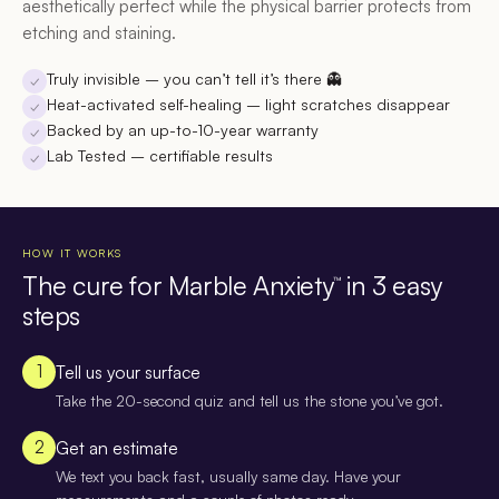
aesthetically perfect while the physical barrier protects from
etching and staining.
Truly invisible
– you can’t tell it’s there 👻
✓
Heat-activated self-healing
– light scratches disappear
✓
Backed by an up-to-10-year warranty
✓
Lab Tested
– certifiable results
✓
HOW IT WORKS
The cure for Marble Anxiety
in 3 easy
™
steps
1
Tell us your surface
Take the 20-second quiz and tell us the stone you’ve got.
2
Get an estimate
We text you back fast, usually same day. Have your