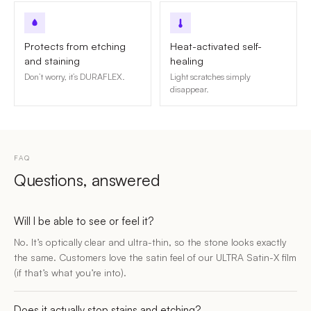
Protects from etching
Heat-activated self-
and staining
healing
Don’t worry, it’s DURAFLEX.
Light scratches simply
disappear.
FAQ
Questions, answered
Will I be able to see or feel it?
No. It’s optically clear and ultra-thin, so the stone looks exactly
the same. Customers love the satin feel of our ULTRA Satin-X film
(if that’s what you’re into).
Does it actually stop stains and etching?