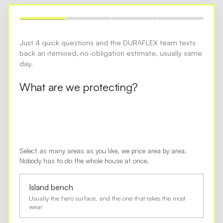
Just 4 quick questions and the DURAFLEX team texts
back an itemised, no-obligation estimate, usually same
day.
What are we protecting?
Select as many areas as you like, we price area by area.
Nobody has to do the whole house at once.
Island bench
Usually the hero surface, and the one that takes the most
wear