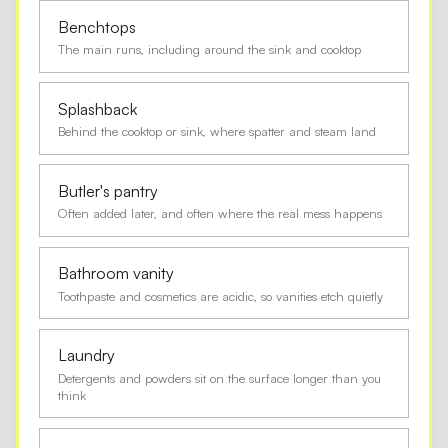
Benchtops
The main runs, including around the sink and cooktop
Splashback
Behind the cooktop or sink, where spatter and steam land
Butler's pantry
Often added later, and often where the real mess happens
Bathroom vanity
Toothpaste and cosmetics are acidic, so vanities etch quietly
Laundry
Detergents and powders sit on the surface longer than you
think