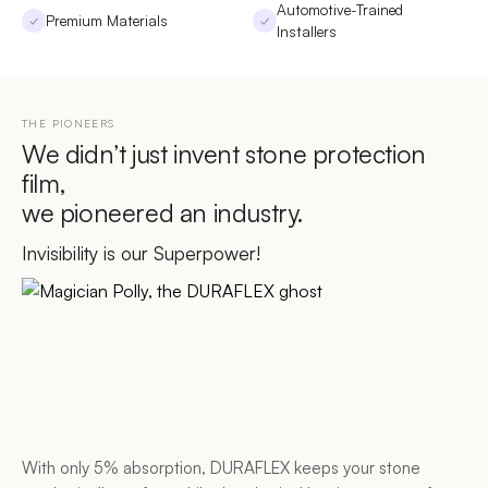
Automotive-Trained
Premium Materials
✓
✓
Installers
THE PIONEERS
We didn’t just invent stone protection
film,
we pioneered an industry.
Invisibility is our Superpower!
With only 5% absorption, DURAFLEX keeps your stone