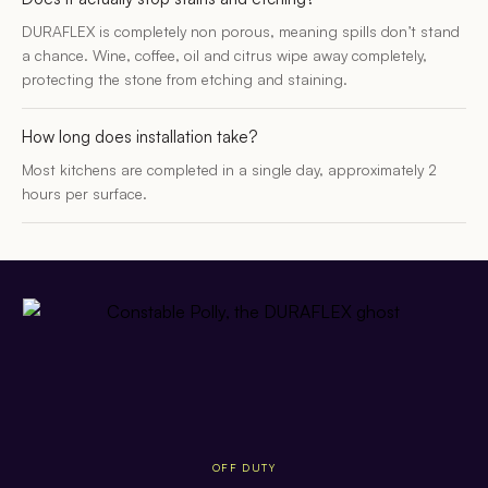
DURAFLEX is completely non porous, meaning spills don’t stand
a chance. Wine, coffee, oil and citrus wipe away completely,
protecting the stone from etching and staining.
How long does installation take?
Most kitchens are completed in a single day, approximately 2
hours per surface.
OFF DUTY