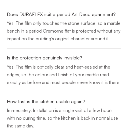
Does DURAFLEX suit a period Art Deco apartment?
Yes. The film only touches the stone surface, so a marble
bench in a period Cremorne flat is protected without any
impact on the building’s original character around it.
Is the protection genuinely invisible?
Yes. The film is optically clear and heat-sealed at the
edges, so the colour and finish of your marble read
exactly as before and most people never know it is there.
How fast is the kitchen usable again?
Immediately. Installation is a single visit of a few hours
with no curing time, so the kitchen is back in normal use
the same day.