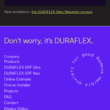
Real installation:
the DURAFLEX Glen Waverley project
.
Don't worry, it's DURAFLEX.
Company
Products
DURAFLEX SPF Ultra
DURAFLEX SPF Neo
Online Estimate
Find an Installer
Projects
FAQ
Contact
Privacy Policy