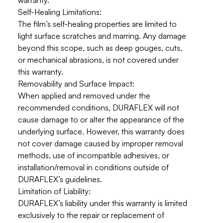
warranty.
Self-Healing Limitations:
The film’s self-healing properties are limited to
light surface scratches and marring
. Any damage
beyond this scope, such as deep gouges, cuts,
or mechanical abrasions, is not covered under
this warranty.
Removability and Surface Impact:
When applied and removed under the
recommended conditions, DURAFLEX will not
cause damage to or alter the appearance of the
underlying surface. However, this warranty
does
not cover damage caused by improper removal
methods
, use of incompatible adhesives, or
installation/removal in conditions outside of
DURAFLEX’s guidelines.
Limitation of Liability:
DURAFLEX’s liability under this warranty is limited
exclusively to the repair or replacement of