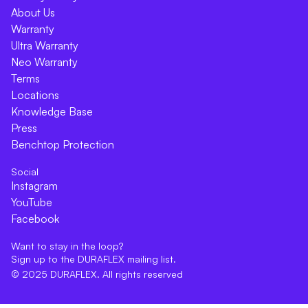
About Us
Warranty
Ultra Warranty
Neo Warranty
Terms
Locations
Knowledge Base
Press
Benchtop Protection
Social
Instagram
YouTube
Facebook
Want to stay in the loop?
Sign up to the DURAFLEX mailing list.
© 2025 DURAFLEX. All rights reserved