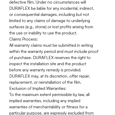
defective film.
Under no circumstances will
DURAFLEX be liable for any incidental, indirect,
or consequential damages
, including but not
limited to any claims of damage to underlying
surfaces (e.g., stone) or lost profits arising from
the use or inability to use the product.
Claims Process:
All warranty claims must be submitted in writing
within the warranty period and must include proof
of purchase. DURAFLEX reserves the right to
inspect the installation site and the product
before any warranty remedy is provided.
DURAFLEX may, at its discretion, offer repair,
replacement, or reinstallation of the film.
Exclusion of Implied Warranties:
To the maximum extent permissible by law, all
implied warranties, including any implied
warranties of merchantability or fitness for a
particular purpose, are expressly excluded from