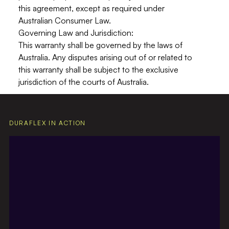
this agreement, except as required under
Australian Consumer Law.
Governing Law and Jurisdiction:
This warranty shall be governed by the laws of
Australia
. Any disputes arising out of or related to
this warranty shall be subject to the exclusive
jurisdiction of the courts of Australia.
DURAFLEX IN ACTION