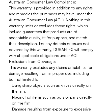
Australian Consumer Law Compliance:
This warranty is provided in addition to any rights
and remedies the purchaser may have under the
Australian Consumer Law (ACL)
. Nothing in this
warranty limits or excludes those rights, which
include guarantees that products are of
acceptable quality, fit for purpose, and match
their description. For any defects or issues not
covered by this warranty, DURAFLEX will comply
with all applicable obligations under ACL.
Exclusions from Coverage:
This warranty
excludes
any claims or liabilities for
damage resulting from improper use, including
but not limited to:
Using sharp objects such as knives directly on
the film.
Placing hot items such as pots or pans directly
on the film.
Damage resulting from exposure to excessive