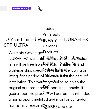
ULTRA WARRANTY
Trades
Architects
10-Year Limited Warranty – DURAFLEX
Builders
SPF ULTRA
Galleries
Products
Warranty Coverage:
DURAFLEX SPF Ultra
DURAFLEX warrants that its surface protection
DURAFLEX SPF Neo
film will be free from defects in materials and
Online Estimate
workmanship, specifically against yellowing or
Find an Installer
lifting, for a period of
10 years
from the date of
Projects
installation. This warranty applies solely to the
FAQ
original purchaser and is non-transferable. It
Contact
guarantees the product will perform as intended
when properly installed and maintained, under
normal and reasonable use.
1300 656 656