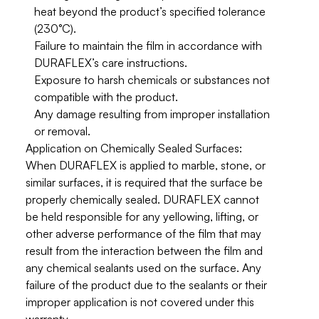
heat beyond the product’s specified tolerance
(230°C).
Failure to maintain the film in accordance with
DURAFLEX’s care instructions.
Exposure to harsh chemicals or substances not
compatible with the product.
Any damage resulting from improper installation
or removal.
Application on Chemically Sealed Surfaces:
When DURAFLEX is applied to marble, stone, or
similar surfaces, it is required that the surface be
properly chemically sealed. DURAFLEX
cannot
be held responsible
for any yellowing, lifting, or
other adverse performance of the film that may
result from the interaction between the film and
any chemical sealants used on the surface. Any
failure of the product due to the sealants or their
improper application is not covered under this