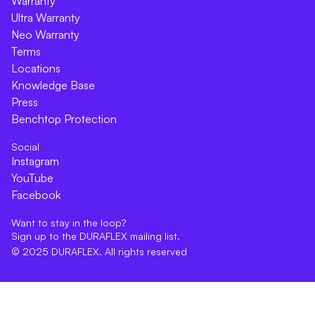
Warranty
Ultra Warranty
Neo Warranty
Terms
Locations
Knowledge Base
Press
Benchtop Protection
Social
Instagram
YouTube
Facebook
Want to stay in the loop?
Sign up to the DURAFLEX mailing list.
© 2025 DURAFLEX. All rights reserved