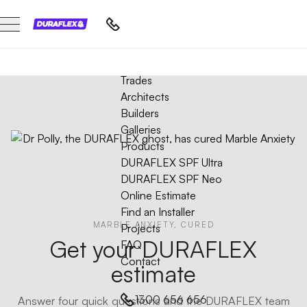
HAWTHORN
DROMANA
DURAFLEX
STRATHMORE
GLEN WAVERLEY
ROSEBUD
COBURG
FAIRFIELD
PRAHRAN
BUNDOORA
ST KILDA WEST
SORRENTO
BLACK ROCK
GLEN IRIS
RYE
Marble
BRIGHTON
IVANHOE
BRIGHTON EAST
MALVERN
ABERFELDIE
BEAUMARIS
Trades
NORTHCOTE
Protection
Architects
Film
Builders
Projects
Galleries
Products
DURAFLEX SPF Ultra
DURAFLEX SPF Neo
Online Estimate
Find an Installer
MARBLE ANXIETY, CURED
Projects
Get your DURAFLEX
FAQ
Contact
estimate
1300 656 656
Answer four quick questions and the DURAFLEX team