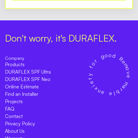
Don't worry, it's DURAFLEX.
Company
Products
DURAFLEX SPF Ultra
DURAFLEX SPF Neo
Online Estimate
Find an Installer
Projects
FAQ
Contact
Privacy Policy
About Us