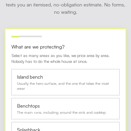
texts you an itemised, no-obligation estimate. No forms,
no waiting.
What are we protecting?
Select as many areas as you like, we price area by area.
Nobody has to do the whole house at once.
Island bench
Usually the hero surface, and the one that takes the most
wear
Benchtops
The main runs, including around the sink and cooktop
Splashback