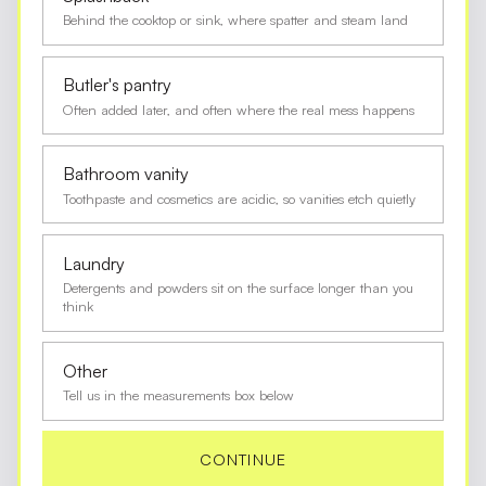
Behind the cooktop or sink, where spatter and steam land
Butler's pantry
Often added later, and often where the real mess happens
Bathroom vanity
Toothpaste and cosmetics are acidic, so vanities etch quietly
Laundry
Detergents and powders sit on the surface longer than you
think
Other
Tell us in the measurements box below
CONTINUE