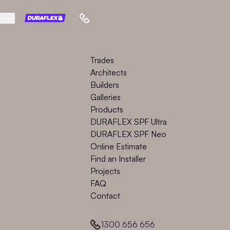
Trades
Architects
Builders
Galleries
Products
DURAFLEX SPF Ultra
DURAFLEX SPF Neo
Online Estimate
Find an Installer
Projects
FAQ
Contact
1300 656 656