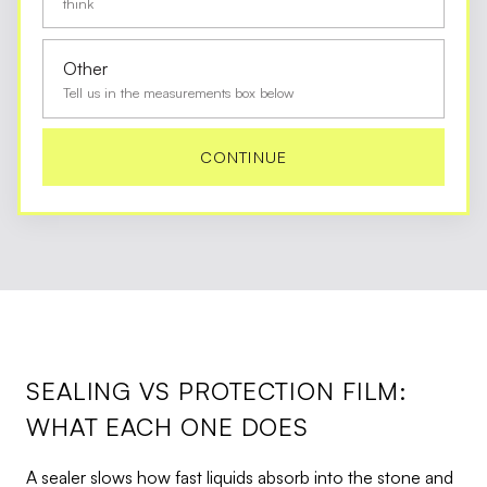
think
Other
Tell us in the measurements box below
CONTINUE
SEALING VS PROTECTION FILM:
WHAT EACH ONE DOES
A sealer slows how fast liquids absorb into the stone and