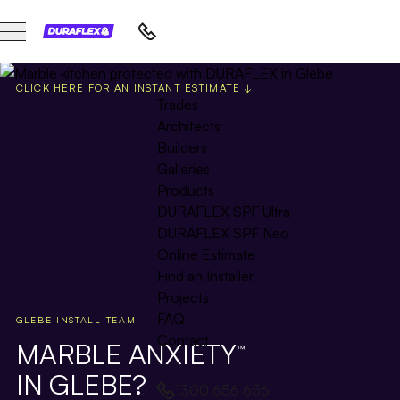
CLICK HERE FOR AN INSTANT ESTIMATE ↓
Trades
Architects
Builders
Galleries
Products
DURAFLEX SPF Ultra
DURAFLEX SPF Neo
Online Estimate
Find an Installer
Projects
FAQ
GLEBE INSTALL TEAM
Contact
MARBLE ANXIETY
™
IN GLEBE?
1300 656 656