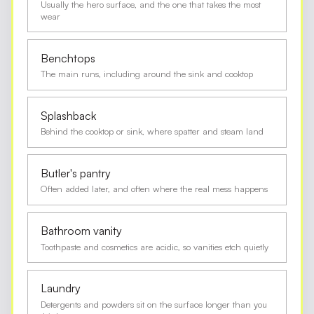
Usually the hero surface, and the one that takes the most
wear
Benchtops
The main runs, including around the sink and cooktop
Splashback
Behind the cooktop or sink, where spatter and steam land
Butler's pantry
Often added later, and often where the real mess happens
Bathroom vanity
Toothpaste and cosmetics are acidic, so vanities etch quietly
Laundry
Detergents and powders sit on the surface longer than you