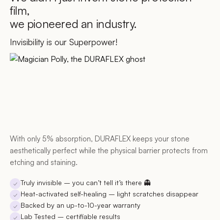
film,
we pioneered an industry.
Invisibility is our Superpower!
With only 5% absorption, DURAFLEX keeps your stone
aesthetically perfect while the physical barrier protects from
etching and staining.
Truly invisible
– you can’t tell it’s there 👻
✓
Heat-activated self-healing
– light scratches disappear
✓
Backed by an up-to-10-year warranty
✓
Lab Tested
– certifiable results
✓