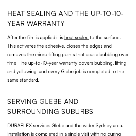
HEAT SEALING AND THE UP-TO-10-
YEAR WARRANTY
After the film is applied it is
heat sealed
to the surface.
This activates the adhesive, closes the edges and
removes the micro-lifting points that cause bubbling over
time. The
up-to-10-year warranty
covers bubbling, lifting
and yellowing, and every Glebe job is completed to the
same standard.
SERVING GLEBE AND
SURROUNDING SUBURBS
DURAFLEX services Glebe and the wider Sydney area.
Installation is completed in a single visit with no curing