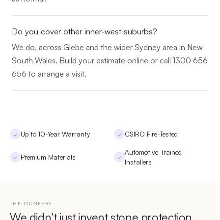
Do you cover other inner-west suburbs?
We do, across Glebe and the wider Sydney area in New
South Wales. Build your estimate online or call 1300 656
656 to arrange a visit.
Up to 10-Year Warranty
CSIRO Fire-Tested
✓
✓
Automotive-Trained
Premium Materials
✓
✓
Installers
THE PIONEERS
We didn’t just invent stone protection