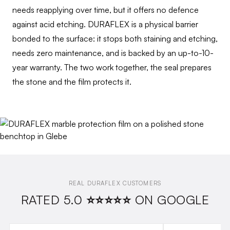
needs reapplying over time, but it offers no defence
against acid etching. DURAFLEX is a physical barrier
bonded to the surface: it stops both staining and etching,
needs zero maintenance, and is backed by an up-to-10-
year warranty. The two work together, the seal prepares
the stone and the film protects it.
REAL DURAFLEX CUSTOMERS
RATED 5.0 ⭐⭐⭐⭐⭐ ON GOOGLE