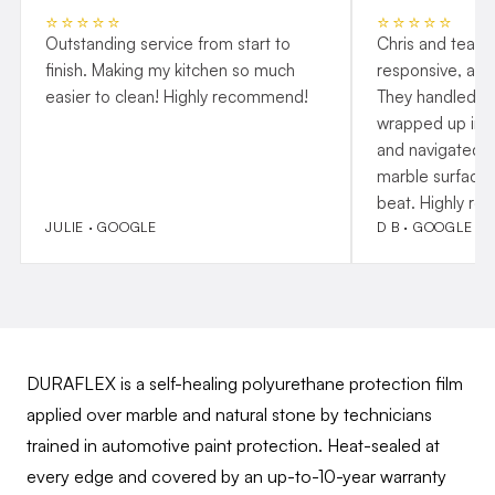
⭐⭐⭐⭐⭐
⭐⭐⭐⭐⭐
Outstanding service from start to
Chris and team 
finish. Making my kitchen so much
responsive, and
easier to clean! Highly recommend!
They handled p
wrapped up insta
and navigated o
marble surfaces
beat. Highly r
JULIE · GOOGLE
D B · GOOGLE
DURAFLEX is a self-healing polyurethane protection film
applied over marble and natural stone by technicians
trained in automotive paint protection. Heat-sealed at
every edge and covered by an up-to-10-year warranty