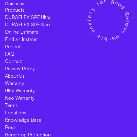
Company
Products
DURAFLEX SPF Ultra
DURAFLEX SPF Neo
Online Estimate
Find an Installer
Projects
FAQ
Contact
Privacy Policy
About Us
Warranty
Ultra Warranty
Neo Warranty
Terms
Locations
Knowledge Base
Press
Benchtop Protection