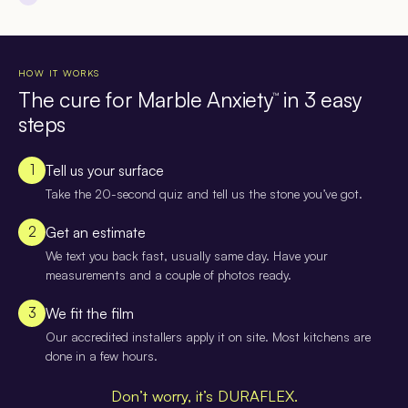
HOW IT WORKS
The cure for Marble Anxiety
in 3 easy
™
steps
1
Tell us your surface
Take the 20-second quiz and tell us the stone you’ve got.
2
Get an estimate
We text you back fast, usually same day. Have your
measurements and a couple of photos ready.
3
We fit the film
Our accredited installers apply it on site. Most kitchens are
done in a few hours.
Don’t worry, it’s DURAFLEX.