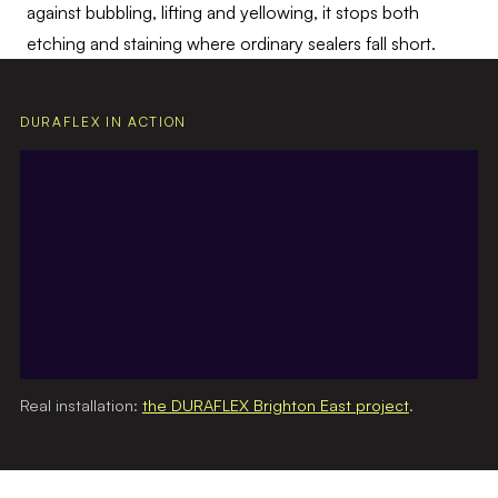
against bubbling, lifting and yellowing, it stops both
etching and staining where ordinary sealers fall short.
DURAFLEX IN ACTION
Real installation:
the DURAFLEX Brighton East project
.