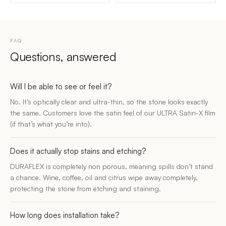
FAQ
Questions, answered
Will I be able to see or feel it?
No. It’s optically clear and ultra-thin, so the stone looks exactly
the same. Customers love the satin feel of our ULTRA Satin-X film
(if that’s what you’re into).
Does it actually stop stains and etching?
DURAFLEX is completely non porous, meaning spills don’t stand
a chance. Wine, coffee, oil and citrus wipe away completely,
protecting the stone from etching and staining.
How long does installation take?