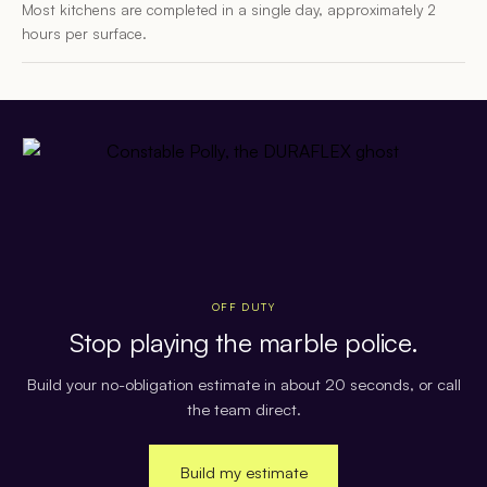
Most kitchens are completed in a single day, approximately 2
hours per surface.
OFF DUTY
Stop playing the marble police.
Build your no-obligation estimate in about 20 seconds, or call
the team direct.
Build my estimate