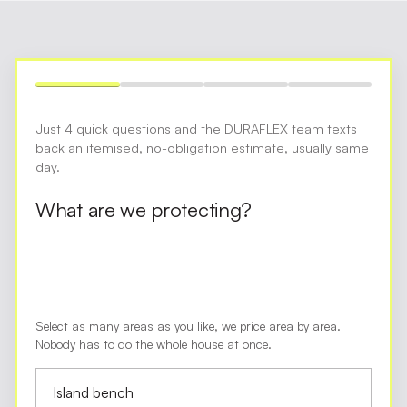
Just 4 quick questions and the DURAFLEX team texts
back an itemised, no-obligation estimate, usually same
day.
What are we protecting?
Select as many areas as you like, we price area by area.
Nobody has to do the whole house at once.
Island bench