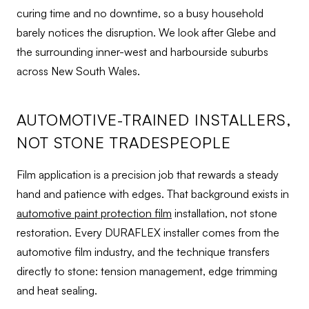
curing time and no downtime, so a busy household
barely notices the disruption. We look after Glebe and
the surrounding inner-west and harbourside suburbs
across New South Wales.
AUTOMOTIVE-TRAINED INSTALLERS,
NOT STONE TRADESPEOPLE
Film application is a precision job that rewards a steady
hand and patience with edges. That background exists in
automotive paint protection film
installation, not stone
restoration. Every DURAFLEX installer comes from the
automotive film industry, and the technique transfers
directly to stone: tension management, edge trimming
and heat sealing.