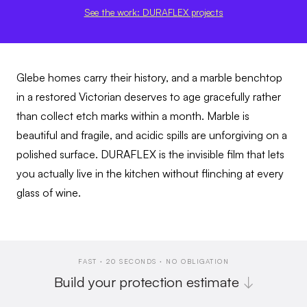
See the work: DURAFLEX projects
Glebe homes carry their history, and a marble benchtop
in a restored Victorian deserves to age gracefully rather
than collect etch marks within a month. Marble is
beautiful and fragile, and acidic spills are unforgiving on a
polished surface. DURAFLEX is the invisible film that lets
you actually live in the kitchen without flinching at every
glass of wine.
FAST · 20 SECONDS · NO OBLIGATION
Build your protection estimate
↓