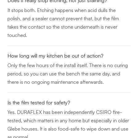
Does it really stop etching, not just staining?
It stops both. Etching happens when acid dulls the
polish, and a sealer cannot prevent that, but the film
takes the contact so the stone underneath is never
touched.
How long will my kitchen be out of action?
Only the few hours of the install itself. There is no curing
period, so you can use the bench the same day, and
there is no ongoing maintenance afterwards.
Is the film tested for safety?
Yes. DURAFLEX has been independently CSIRO fire-
tested, which matters in any home but especially in older
Glebe houses. It is also food-safe to wipe down and use
as normal.