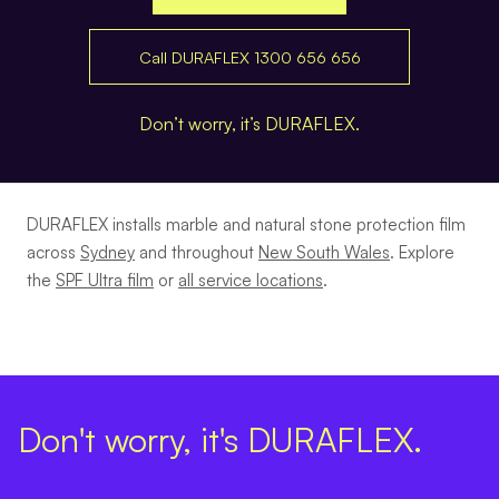
Call DURAFLEX 1300 656 656
Don’t worry, it’s DURAFLEX.
DURAFLEX installs marble and natural stone protection film
across
Sydney
and throughout
New South Wales
. Explore
the
SPF Ultra film
or
all service locations
.
Don't worry, it's DURAFLEX.