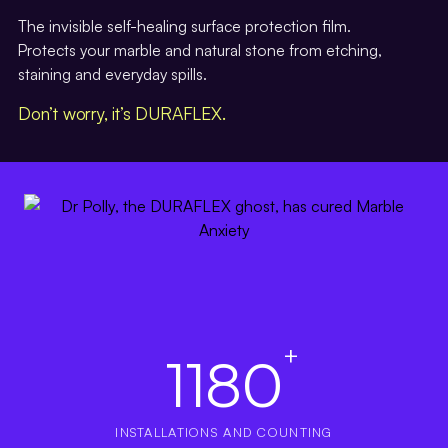
The invisible self-healing surface protection film.
Protects your marble and natural stone from etching,
staining and everyday spills.
Don’t worry, it’s DURAFLEX.
+
1180
INSTALLATIONS AND COUNTING