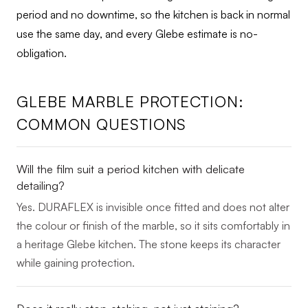
period and no downtime, so the kitchen is back in normal
use the same day, and every Glebe estimate is no-
obligation.
GLEBE MARBLE PROTECTION:
COMMON QUESTIONS
Will the film suit a period kitchen with delicate
detailing?
Yes. DURAFLEX is invisible once fitted and does not alter
the colour or finish of the marble, so it sits comfortably in
a heritage Glebe kitchen. The stone keeps its character
while gaining protection.