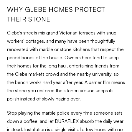
WHY GLEBE HOMES PROTECT
THEIR STONE
Glebe’s streets mix grand Victorian terraces with snug
workers’ cottages, and many have been thoughtfully
renovated with marble or stone kitchens that respect the
period bones of the house. Owners here tend to keep
their homes for the long haul, entertaining friends from
the Glebe markets crowd and the nearby university, so
the bench works hard year after year. A barrier film means
the stone you restored the kitchen around keeps its
polish instead of slowly hazing over.
Stop playing the marble police every time someone sets
down a coffee, and let DURAFLEX absorb the daily wear
instead. Installation is a single visit of a few hours with no