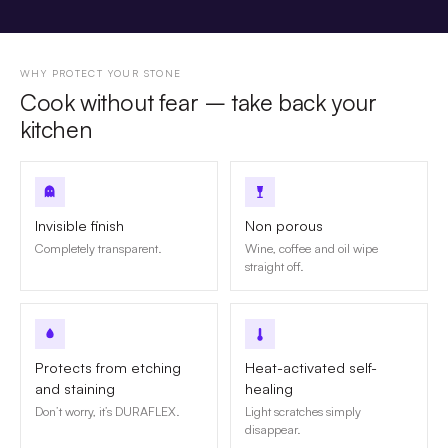
WHY PROTECT YOUR STONE
Cook without fear – take back your
kitchen
Invisible finish
Non porous
Completely transparent.
Wine, coffee and oil wipe
straight off.
Protects from etching
Heat-activated self-
and staining
healing
Don’t worry, it’s DURAFLEX.
Light scratches simply
disappear.