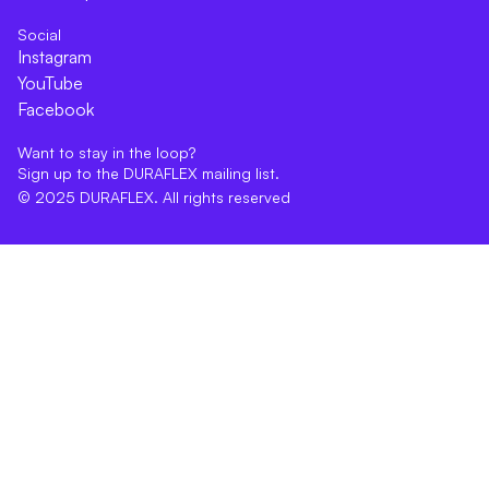
Social
Instagram
YouTube
Facebook
Want to stay in the loop?
Sign up to the DURAFLEX mailing list.
© 2025 DURAFLEX. All rights reserved