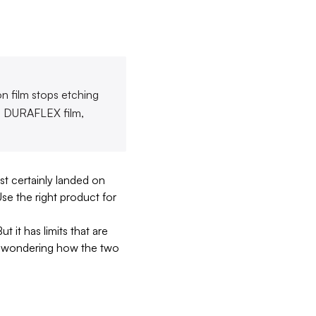
on film stops etching
en DURAFLEX film,
t certainly landed on
Use the right product for
 it has limits that are
and wondering how the two