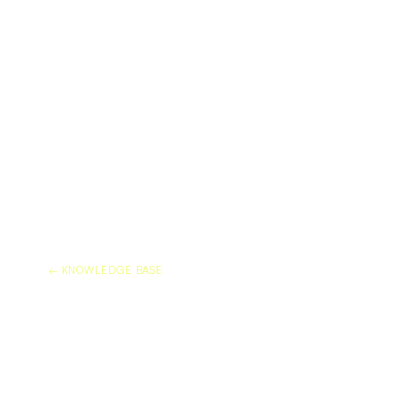
← KNOWLEDGE BASE
MARBLE SEALER VS M
FILM: DO YOU NEED 