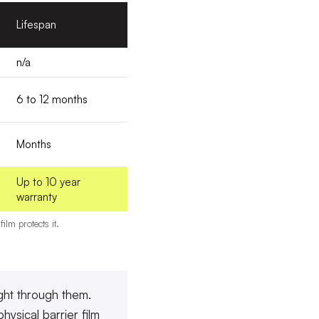
Lifespan
n/a
6 to 12 months
Months
Up to 10 year
warranty
lm protects it.
ight through them.
hysical barrier film