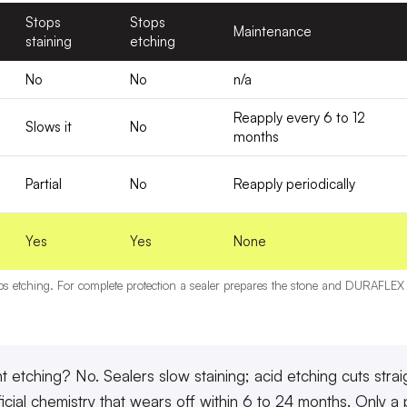
Stops
Stops
Maintenance
staining
etching
No
No
n/a
Reapply every 6 to 12
Slows it
No
months
Partial
No
Reapply periodically
Yes
Yes
None
ops etching. For complete protection a sealer prepares the stone and DURAFLEX fi
t etching? No.
Sealers slow staining; acid etching cuts stra
ficial chemistry that wears off within 6 to 24 months. Only a p