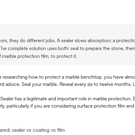
rs, they do different jobs. A sealer slows absorption; a protecti
. The complete solution uses both: seal to prepare the stone, th
f marble protection film, to protect it.
me researching how to protect a marble benchtop, you have almos
andard advice. Seal your marble. Reseal every six to twelve months. 
Sealer has a legitimate and important role in marble protection. But
ly, particularly if you are considering surface protection film 
ed: sealer vs coating vs film