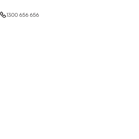
1300 656 656