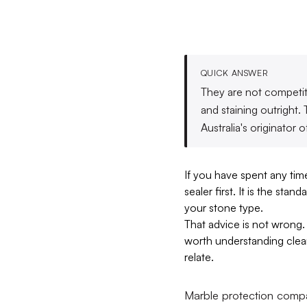
QUICK ANSWER
They are not competito
and staining outright
Australia's originator o
If you have spent any ti
sealer first. It is the st
your stone type.
That advice is not wrong. 
worth understanding clear
relate.
Marble protection compar