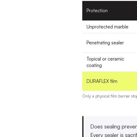
Protection
Unprotected marble
Penetrating sealer
Topical or ceramic
coating
DURAFLEX film
Only a physical film barrier st
Does sealing preven
Every sealer is sacri