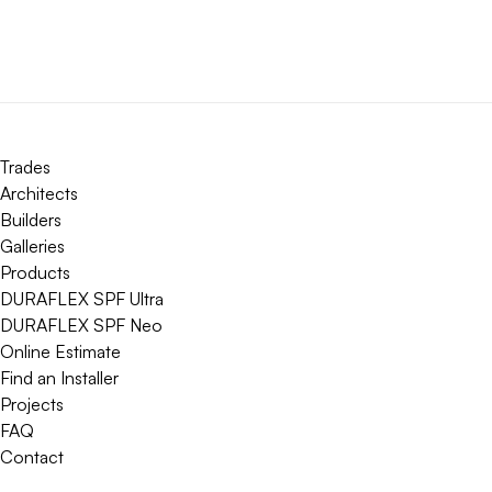
Trades
Architects
Builders
Galleries
Products
DURAFLEX SPF Ultra
DURAFLEX SPF Neo
Online Estimate
Find an Installer
Projects
FAQ
Contact