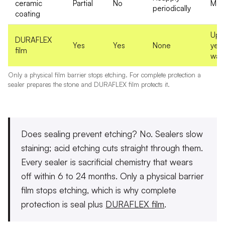
ceramic
Partial
No
Mon
periodically
coating
Up t
DURAFLEX
Yes
Yes
None
yea
film
warr
Only a physical film barrier stops etching. For complete protection a
sealer prepares the stone and DURAFLEX film protects it.
Does sealing prevent etching? No.
Sealers slow
staining; acid etching cuts straight through them.
Every sealer is sacrificial chemistry that wears
off within 6 to 24 months. Only a physical barrier
film stops etching, which is why complete
protection is seal plus
DURAFLEX film
.