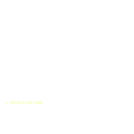
← KNOWLEDGE BASE
MARBLE SEALER VS MARBLE
PROTECTION FILM: DO YOU
NEED BOTH?