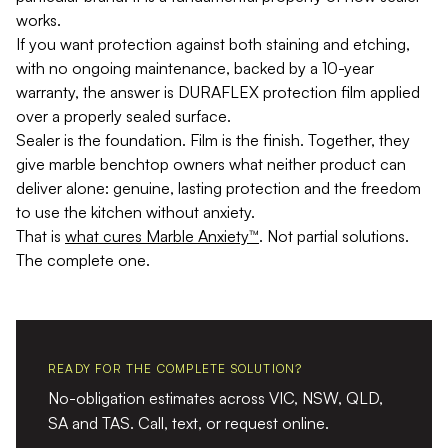
works.
If you want protection against both staining and etching,
with no ongoing maintenance, backed by a 10-year
warranty, the answer is DURAFLEX protection film applied
over a properly sealed surface.
Sealer is the foundation. Film is the finish. Together, they
give marble benchtop owners what neither product can
deliver alone: genuine, lasting protection and the freedom
to use the kitchen without anxiety.
That is
what cures Marble Anxiety™
. Not partial solutions.
The complete one.
READY FOR THE COMPLETE SOLUTION?
No-obligation estimates across VIC, NSW, QLD,
SA and TAS. Call, text, or request online.