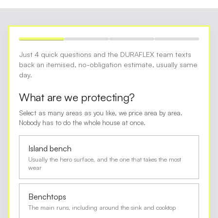
Just 4 quick questions and the DURAFLEX team texts
back an itemised, no-obligation estimate, usually same
day.
What are we protecting?
Select as many areas as you like, we price area by area.
Nobody has to do the whole house at once.
Island bench
Usually the hero surface, and the one that takes the most
wear
Benchtops
The main runs, including around the sink and cooktop