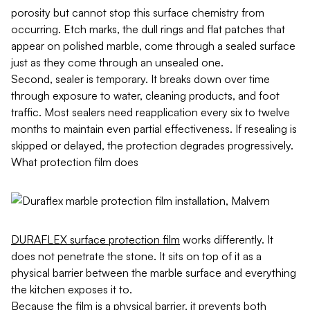
porosity but cannot stop this surface chemistry from
occurring. Etch marks, the dull rings and flat patches that
appear on polished marble, come through a sealed surface
just as they come through an unsealed one.
Second, sealer is temporary. It breaks down over time
through exposure to water, cleaning products, and foot
traffic. Most sealers need reapplication every six to twelve
months to maintain even partial effectiveness. If resealing is
skipped or delayed, the protection degrades progressively.
What protection film does
DURAFLEX surface protection film
works differently. It
does not penetrate the stone. It sits on top of it as a
physical barrier between the marble surface and everything
the kitchen exposes it to.
Because the film is a physical barrier, it prevents both