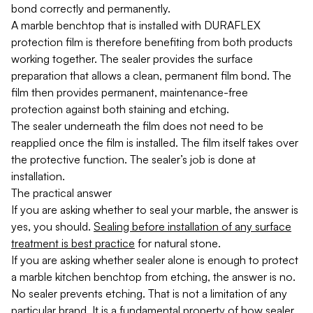
bond correctly and permanently.
A marble benchtop that is installed with DURAFLEX
protection film is therefore benefiting from both products
working together. The sealer provides the surface
preparation that allows a clean, permanent film bond. The
film then provides permanent, maintenance-free
protection against both staining and etching.
The sealer underneath the film does not need to be
reapplied once the film is installed. The film itself takes over
the protective function. The sealer’s job is done at
installation.
The practical answer
If you are asking whether to seal your marble, the answer is
yes, you should.
Sealing before installation of any surface
treatment is best practice
for natural stone.
If you are asking whether sealer alone is enough to protect
a marble kitchen benchtop from etching, the answer is no.
No sealer prevents etching. That is not a limitation of any
particular brand. It is a fundamental property of how sealer