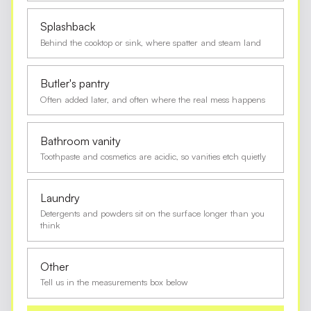
Splashback
Behind the cooktop or sink, where spatter and steam land
Butler's pantry
Often added later, and often where the real mess happens
Bathroom vanity
Toothpaste and cosmetics are acidic, so vanities etch quietly
Laundry
Detergents and powders sit on the surface longer than you
think
Other
Tell us in the measurements box below