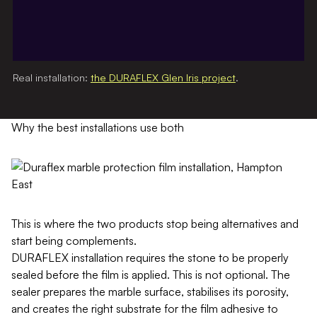
Real installation:
the DURAFLEX Glen Iris project
.
Why the best installations use both
This is where the two products stop being alternatives and
start being complements.
DURAFLEX installation requires the stone to be properly
sealed before the film is applied. This is not optional. The
sealer prepares the marble surface, stabilises its porosity,
and creates the right substrate for the film adhesive to