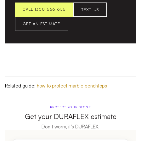
CALL 1300 656 656
TEXT US
GET AN ESTIMATE
Related guide:
how to protect marble benchtops
PROTECT YOUR STONE
Get your DURAFLEX estimate
Don’t worry, it’s DURAFLEX.