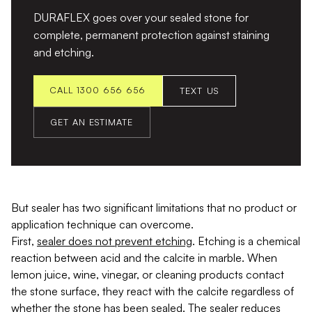
DURAFLEX goes over your sealed stone for
complete, permanent protection against staining
and etching.
CALL 1300 656 656
TEXT US
GET AN ESTIMATE
But sealer has two significant limitations that no product or
application technique can overcome.
First,
sealer does not prevent etching
. Etching is a chemical
reaction between acid and the calcite in marble. When
lemon juice, wine, vinegar, or cleaning products contact
the stone surface, they react with the calcite regardless of
whether the stone has been sealed. The sealer reduces