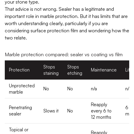
your stone type.
That advice is not wrong. Sealer has a legitimate and
important role in marble protection. But it has limits that are
worth understanding clearly, particularly if you are
considering surface protection film and wondering how the
two relate.
Marble protection compared: sealer vs coating vs film
Stops
Stops
Protection
Maintenance
Life
staining
etching
Unprotected
No
No
n/a
n/a
marble
Reapply
Penetrating
6 to
Slows it
No
every 6 to
sealer
mon
12 months
Topical or
Reapply