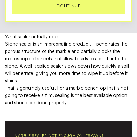
CONTINUE
What sealer actually does
Stone sealer is an impregnating product. It penetrates the
porous structure of the marble and partially blocks the
microscopic channels that allow liquids to absorb into the
stone. A well-applied sealer slows down how quickly a spill
will penetrate, giving you more time to wipe it up before it
stains.
That is genuinely useful. For a marble benchtop that is not
going to receive a film, sealing is the best available option
and should be done properly.
MARBLE SEALER NOT ENOUGH ON ITS OWN?