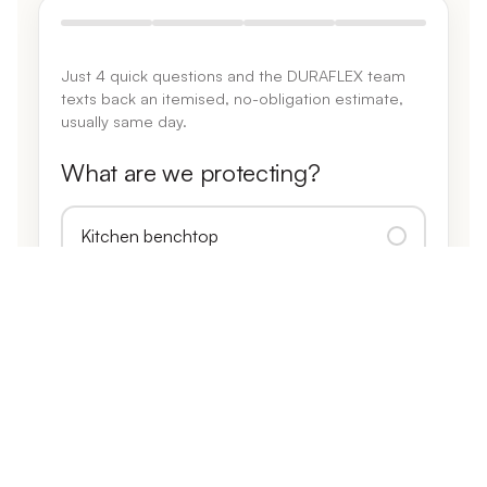
Just 4 quick questions and the DURAFLEX team
texts back an itemised, no-obligation estimate,
usually same day.
What are we protecting?
Kitchen benchtop
Island bench
Benchtop + splashback