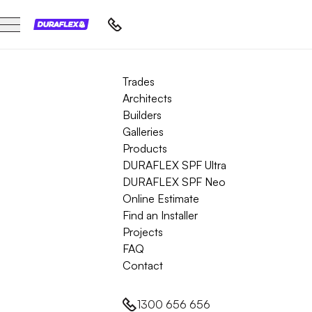
Trades
Architects
Builders
Galleries
Products
DURAFLEX SPF Ultra
DURAFLEX SPF Neo
Online Estimate
Find an Installer
Projects
FAQ
Contact
1300 656 656