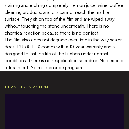
staining and etching completely. Lemon juice, wine, coffee,
cleaning products, and oils cannot reach the marble
surface. They sit on top of the film and are wiped away
without touching the stone underneath. There is no
chemical reaction because there is no contact.
The film also does not degrade over time in the way sealer
does. DURAFLEX comes with a 10-year warranty and is
designed to last the life of the kitchen under normal
conditions. There is no reapplication schedule. No periodic
retreatment. No maintenance program.
DURAFLEX IN ACTION