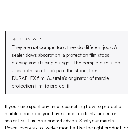
QUICK ANSWER
They are not competitors, they do different jobs. A
sealer slows absorption; a protection film stops
etching and staining outright. The complete solution
uses both: seal to prepare the stone, then
DURAFLEX film, Australia's originator of marble
protection film, to protect it.
If you have spent any time researching how to protect a
marble benchtop, you have almost certainly landed on
sealer first. It is the standard advice. Seal your marble.
Reseal every six to twelve months. Use the right product for