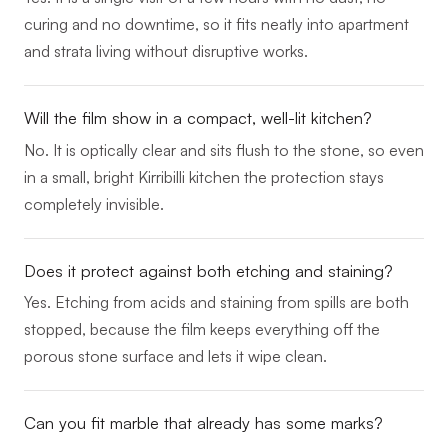
curing and no downtime, so it fits neatly into apartment
and strata living without disruptive works.
Will the film show in a compact, well-lit kitchen?
No. It is optically clear and sits flush to the stone, so even
in a small, bright Kirribilli kitchen the protection stays
completely invisible.
Does it protect against both etching and staining?
Yes. Etching from acids and staining from spills are both
stopped, because the film keeps everything off the
porous stone surface and lets it wipe clean.
Can you fit marble that already has some marks?