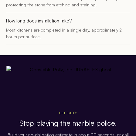
protecting the stone from etching and staining.
How long does installation take?
Most kitchens are completed in a single day, approximately 2
hours per surface.
OFF DUTY
Stop playing the marble police.
Build your no-obligation estimate in about 20 seconds, or call