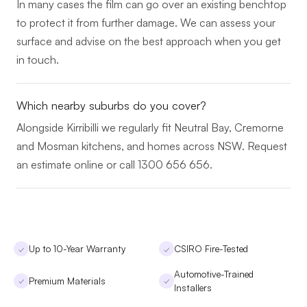
In many cases the film can go over an existing benchtop
to protect it from further damage. We can assess your
surface and advise on the best approach when you get
in touch.
Which nearby suburbs do you cover?
Alongside Kirribilli we regularly fit Neutral Bay, Cremorne
and Mosman kitchens, and homes across NSW. Request
an estimate online or call 1300 656 656.
Up to 10-Year Warranty
CSIRO Fire-Tested
✓
✓
Automotive-Trained
Premium Materials
✓
✓
Installers