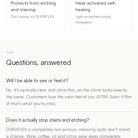
Protects from etching
Heat-activated self-
and staining
healing
Don’t worry, it’s DURAFLEX.
Light scratches simply
disappear.
FAQ
Questions, answered
Will I be able to see or feel it?
No. It’s optically clear and ultra-thin, so the stone looks exactly
the same. Customers love the satin feel of our ULTRA Satin-X film
(if that’s what you’re into).
Does it actually stop stains and etching?
DURAFLEX is completely non porous, meaning spills don’t stand
a chance. Wine, coffee, oil and citrus wipe away completely,