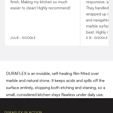
finish. Making my kitchen so much
responsive, and
easier to clean! Highly recommend!
They handled p
wrapped up insta
and navigated o
marble surfaces
beat. Highly r
JULIE · GOOGLE
D B · GOOGLE
DURAFLEX is an invisible, self-healing film fitted over
marble and natural stone. It keeps acids and spills off the
surface entirely, stopping both etching and staining, so a
small, considered kitchen stays flawless under daily use.
DURAFLEX IN ACTION