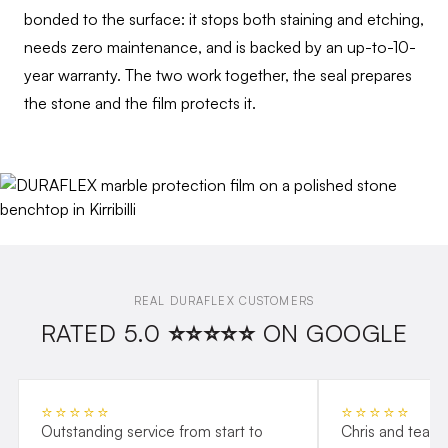
bonded to the surface: it stops both staining and etching,
needs zero maintenance, and is backed by an up-to-10-
year warranty. The two work together, the seal prepares
the stone and the film protects it.
REAL DURAFLEX CUSTOMERS
RATED 5.0 ⭐⭐⭐⭐⭐ ON GOOGLE
⭐⭐⭐⭐⭐
⭐⭐⭐⭐⭐
Outstanding service from start to
Chris and team 