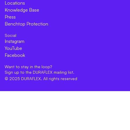
Locations
Knowledge Base
Press
Benchtop Protection
Social
Instagram
YouTube
Facebook
Want to stay in the loop?
Sign up to the DURAFLEX mailing list.
© 2025 DURAFLEX. All rights reserved