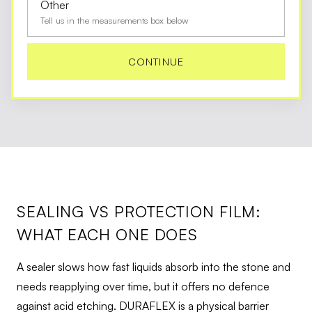
Other
Tell us in the measurements box below
CONTINUE
SEALING VS PROTECTION FILM:
WHAT EACH ONE DOES
A sealer slows how fast liquids absorb into the stone and
needs reapplying over time, but it offers no defence
against acid etching. DURAFLEX is a physical barrier