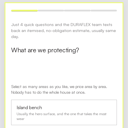
Just 4 quick questions and the DURAFLEX team texts
back an itemised, no-obligation estimate, usually same
day.
What are we protecting?
Select as many areas as you like, we price area by area.
Nobody has to do the whole house at once.
Island bench
Usually the hero surface, and the one that takes the most
wear