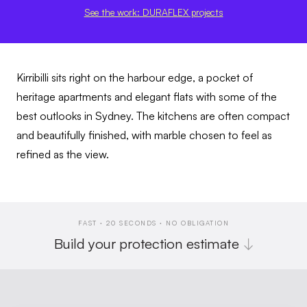
See the work: DURAFLEX projects
Kirribilli sits right on the harbour edge, a pocket of
heritage apartments and elegant flats with some of the
best outlooks in Sydney. The kitchens are often compact
and beautifully finished, with marble chosen to feel as
refined as the view.
FAST · 20 SECONDS · NO OBLIGATION
Build your protection estimate
↓