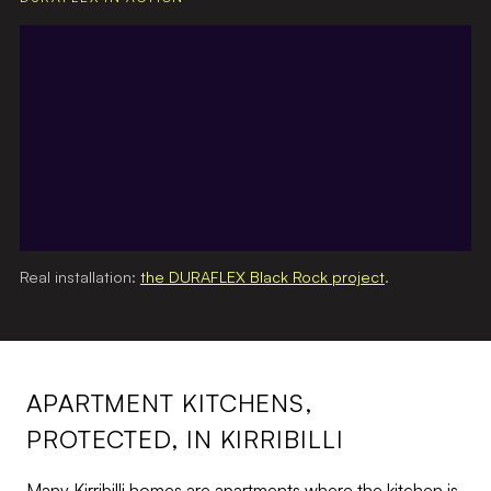
Real installation:
the DURAFLEX Black Rock project
.
APARTMENT KITCHENS,
PROTECTED, IN KIRRIBILLI
Many Kirribilli homes are apartments where the kitchen is