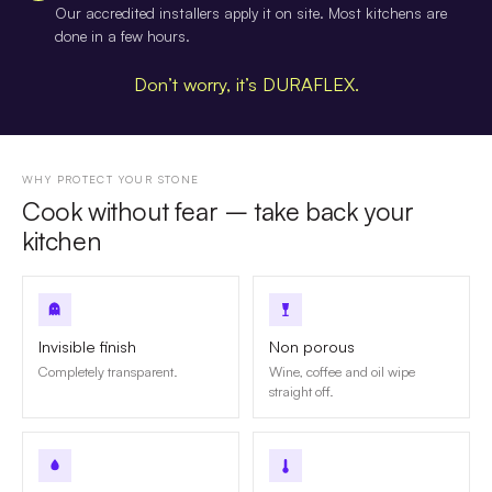
Our accredited installers apply it on site. Most kitchens are
done in a few hours.
Don’t worry, it’s DURAFLEX.
WHY PROTECT YOUR STONE
Cook without fear – take back your
kitchen
Invisible finish
Non porous
Completely transparent.
Wine, coffee and oil wipe
straight off.