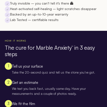
Truly invisible
– you can’t tell it’s there 👻
✓
Heat-activated self-healing
– light scratches disappear
✓
Backed by an up-to-10-year warranty
✓
Lab Tested
– certifiable results
✓
HOW IT WORKS
The cure for Marble Anxiety
in 3 easy
™
steps
1
Tell us your surface
Take the 20-second quiz and tell us the stone you’ve got.
2
Get an estimate
We text you back fast, usually same day. Have your
measurements and a couple of photos ready.
3
We fit the film