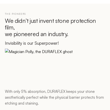
THE PIONEERS
We didn’t just invent stone protection
film,
we pioneered an industry.
Invisibility is our Superpower!
With only 5% absorption, DURAFLEX keeps your stone
aesthetically perfect while the physical barrier protects from
etching and staining.