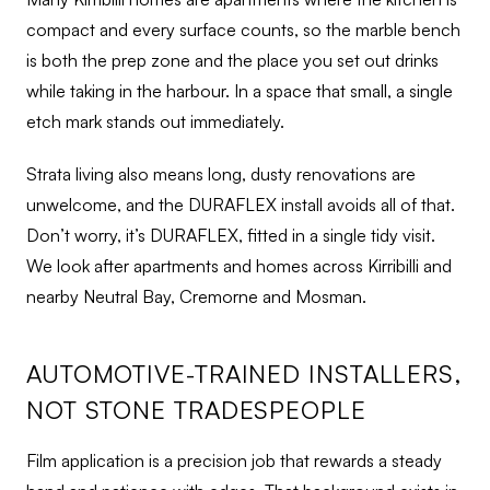
compact and every surface counts, so the marble bench
is both the prep zone and the place you set out drinks
while taking in the harbour. In a space that small, a single
etch mark stands out immediately.
Strata living also means long, dusty renovations are
unwelcome, and the DURAFLEX install avoids all of that.
Don’t worry, it’s DURAFLEX, fitted in a single tidy visit.
We look after apartments and homes across Kirribilli and
nearby Neutral Bay, Cremorne and Mosman.
AUTOMOTIVE-TRAINED INSTALLERS,
NOT STONE TRADESPEOPLE
Film application is a precision job that rewards a steady