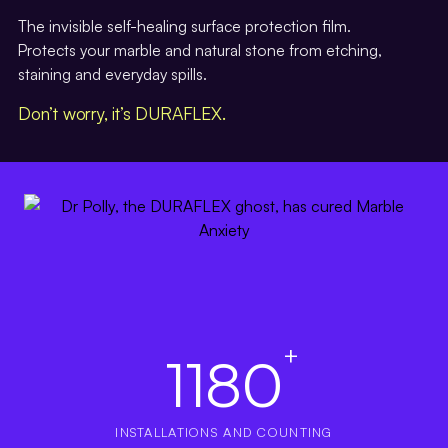
The invisible self-healing surface protection film.
Protects your marble and natural stone from etching,
staining and everyday spills.
Don’t worry, it’s DURAFLEX.
+
1180
INSTALLATIONS AND COUNTING