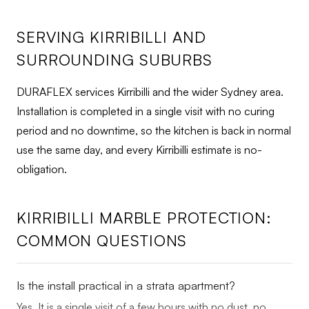
SERVING KIRRIBILLI AND
SURROUNDING SUBURBS
DURAFLEX services Kirribilli and the wider Sydney area.
Installation is completed in a single visit with no curing
period and no downtime, so the kitchen is back in normal
use the same day, and every Kirribilli estimate is no-
obligation.
KIRRIBILLI MARBLE PROTECTION:
COMMON QUESTIONS
Is the install practical in a strata apartment?
Yes. It is a single visit of a few hours with no dust, no