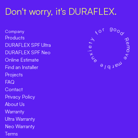
Don't worry, it's DURAFLEX.
Company
Products
DURAFLEX SPF Ultra
DURAFLEX SPF Neo
Online Estimate
Find an Installer
Projects
FAQ
Contact
Privacy Policy
About Us
Warranty
Ultra Warranty
Neo Warranty
Terms