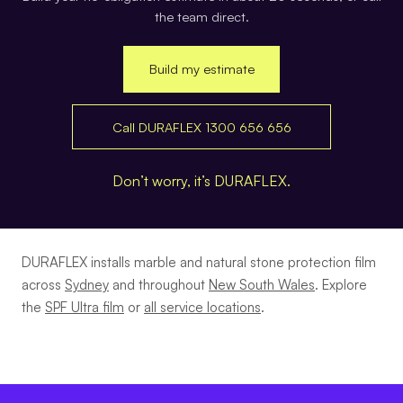
the team direct.
Build my estimate
Call DURAFLEX 1300 656 656
Don’t worry, it’s DURAFLEX.
DURAFLEX installs marble and natural stone protection film
across
Sydney
and throughout
New South Wales
. Explore
the
SPF Ultra film
or
all service locations
.