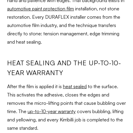
hand and patience with edges. That background exists in
automotive paint protection film
installation, not stone
restoration. Every DURAFLEX installer comes from the
automotive film industry, and the technique transfers
directly to stone: tension management, edge trimming
and heat sealing.
HEAT SEALING AND THE UP-TO-10-
YEAR WARRANTY
After the film is applied it is
heat sealed
to the surface.
This activates the adhesive, closes the edges and
removes the micro-lifting points that cause bubbling over
time. The
up-to-10-year warranty
covers bubbling, lifting
and yellowing, and every Kirribilli job is completed to the
same standard.