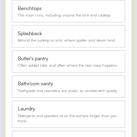
Benchtops
The main runs, including around the sink and cooktop
Splashback
Behind the cooktop or sink, where spatter and steam land
Butler's pantry
Often added later, and often where the real mess happens
Bathroom vanity
Toothpaste and cosmetics are acidic, so vanities etch quietly
Laundry
Detergents and powders sit on the surface longer than you
think