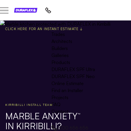
CLICK HERE FOR AN INSTANT ESTIMATE ↓
Trades
Architects
Builders
Galleries
Products
DURAFLEX SPF Ultra
DURAFLEX SPF Neo
Online Estimate
Find an Installer
Projects
FAQ
KIRRIBILLI INSTALL TEAM
Contact
MARBLE ANXIETY
™
IN KIRRIBILLI?
1300 656 656