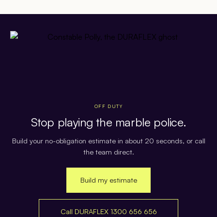
OFF DUTY
Stop playing the marble police.
Build your no-obligation estimate in about 20 seconds, or call
the team direct.
Build my estimate
Call DURAFLEX 1300 656 656