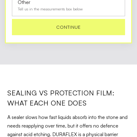
Other
Tell us in the measurements box below
CONTINUE
SEALING VS PROTECTION FILM:
WHAT EACH ONE DOES
A sealer slows how fast liquids absorb into the stone and
needs reapplying over time, but it offers no defence
against acid etching. DURAFLEX is a physical barrier