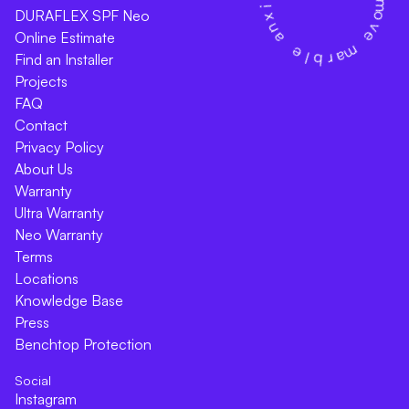
DURAFLEX SPF Neo
Online Estimate
Find an Installer
Projects
FAQ
Contact
Privacy Policy
About Us
Warranty
Ultra Warranty
Neo Warranty
Terms
Locations
Knowledge Base
Press
Benchtop Protection
Social
Instagram