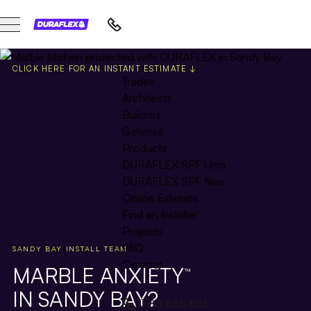
CLICK HERE FOR AN INSTANT ESTIMATE ↓
Trades
Architects
Builders
Galleries
Products
DURAFLEX SPF Ultra
DURAFLEX SPF Neo
Online Estimate
Find an Installer
Projects
FAQ
SANDY BAY INSTALL TEAM
Contact
MARBLE ANXIETY
™
IN SANDY BAY?
1300 656 656