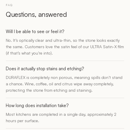
FAQ
Questions, answered
Will I be able to see or feel it?
No. It’s optically clear and ultra-thin, so the stone looks exactly
the same. Customers love the satin feel of our ULTRA Satin-X film
(if that’s what you’re into).
Does it actually stop stains and etching?
DURAFLEX is completely non porous, meaning spills don’t stand
a chance. Wine, coffee, oil and citrus wipe away completely,
protecting the stone from etching and staining.
How long does installation take?
Most kitchens are completed in a single day, approximately 2
hours per surface.