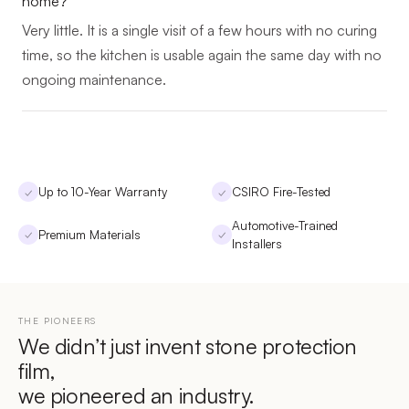
home?
Very little. It is a single visit of a few hours with no curing
time, so the kitchen is usable again the same day with no
ongoing maintenance.
Up to 10-Year Warranty
CSIRO Fire-Tested
✓
✓
Automotive-Trained
Premium Materials
✓
✓
Installers
THE PIONEERS
We didn’t just invent stone protection
film,
we pioneered an industry.