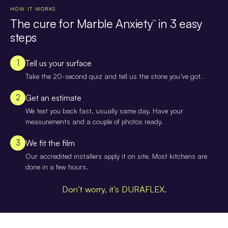
HOW IT WORKS
The cure for Marble Anxiety
in 3 easy
™
steps
1
Tell us your surface
Take the 20-second quiz and tell us the stone you’ve got.
2
Get an estimate
We text you back fast, usually same day. Have your
measurements and a couple of photos ready.
3
We fit the film
Our accredited installers apply it on site. Most kitchens are
done in a few hours.
Don’t worry, it’s DURAFLEX.