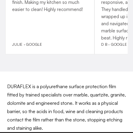
finish. Making my kitchen so much
responsive, and
easier to clean! Highly recommend!
They handled p
wrapped up insta
and navigated o
marble surfaces
beat. Highly r
JULIE · GOOGLE
D B · GOOGLE
DURAFLEX is a polyurethane surface protection film
fitted by trained specialists over marble, quartzite, granite,
dolomite and engineered stone. It works as a physical
barrier, so the acids in food, wine and cleaning products
contact the film rather than the stone, stopping etching
and staining alike.