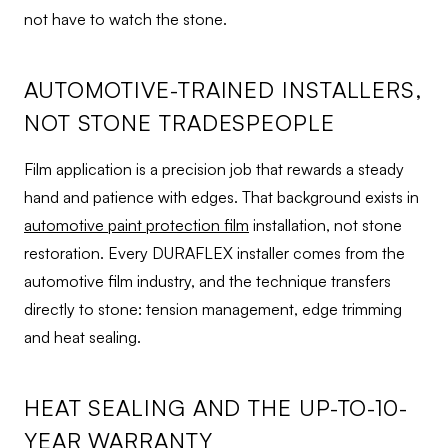
not have to watch the stone.
AUTOMOTIVE-TRAINED INSTALLERS,
NOT STONE TRADESPEOPLE
Film application is a precision job that rewards a steady
hand and patience with edges. That background exists in
automotive paint protection film
installation, not stone
restoration. Every DURAFLEX installer comes from the
automotive film industry, and the technique transfers
directly to stone: tension management, edge trimming
and heat sealing.
HEAT SEALING AND THE UP-TO-10-
YEAR WARRANTY