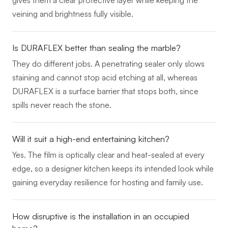
veining and brightness fully visible.
Is DURAFLEX better than sealing the marble?
They do different jobs. A penetrating sealer only slows
staining and cannot stop acid etching at all, whereas
DURAFLEX is a surface barrier that stops both, since
spills never reach the stone.
Will it suit a high-end entertaining kitchen?
Yes. The film is optically clear and heat-sealed at every
edge, so a designer kitchen keeps its intended look while
gaining everyday resilience for hosting and family use.
How disruptive is the installation in an occupied