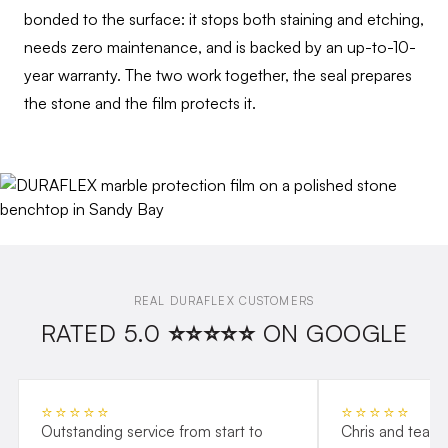
bonded to the surface: it stops both staining and etching,
needs zero maintenance, and is backed by an up-to-10-
year warranty. The two work together, the seal prepares
the stone and the film protects it.
REAL DURAFLEX CUSTOMERS
RATED 5.0 ⭐⭐⭐⭐⭐ ON GOOGLE
⭐⭐⭐⭐⭐
⭐⭐⭐⭐⭐
Outstanding service from start to
Chris and team 