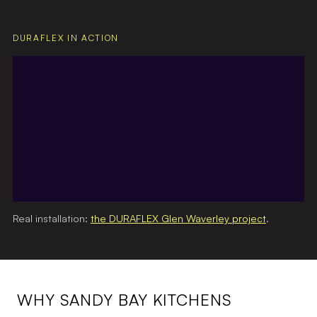
DURAFLEX IN ACTION
Real installation:
the DURAFLEX Glen Waverley project
.
WHY SANDY BAY KITCHENS