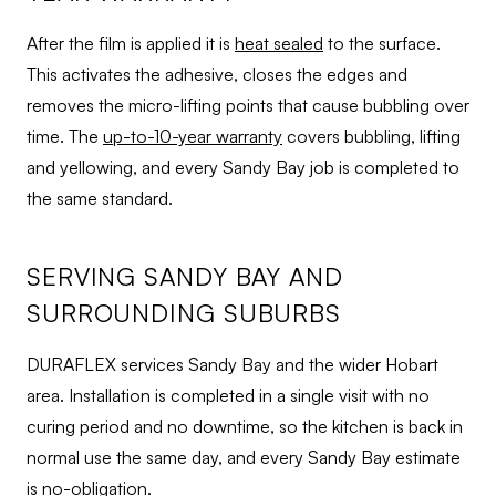
After the film is applied it is
heat sealed
to the surface.
This activates the adhesive, closes the edges and
removes the micro-lifting points that cause bubbling over
time. The
up-to-10-year warranty
covers bubbling, lifting
and yellowing, and every Sandy Bay job is completed to
the same standard.
SERVING SANDY BAY AND
SURROUNDING SUBURBS
DURAFLEX services Sandy Bay and the wider Hobart
area. Installation is completed in a single visit with no
curing period and no downtime, so the kitchen is back in
normal use the same day, and every Sandy Bay estimate
is no-obligation.