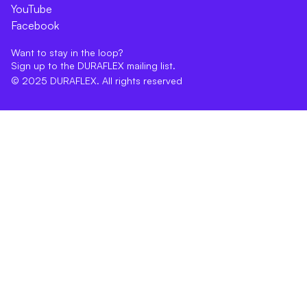
YouTube
Facebook
Want to stay in the loop?
Sign up to the DURAFLEX mailing list.
© 2025 DURAFLEX. All rights reserved