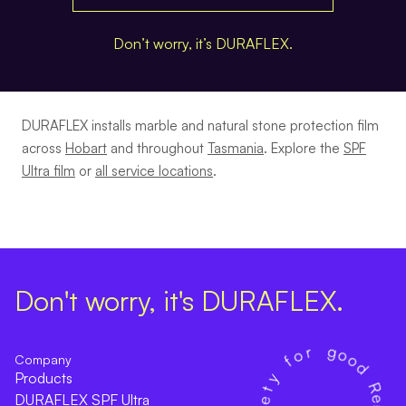
Don’t worry, it’s DURAFLEX.
DURAFLEX installs marble and natural stone protection film
across
Hobart
and throughout
Tasmania
. Explore the
SPF
Ultra film
or
all service locations
.
Don't worry, it's DURAFLEX.
Company
Products
DURAFLEX SPF Ultra