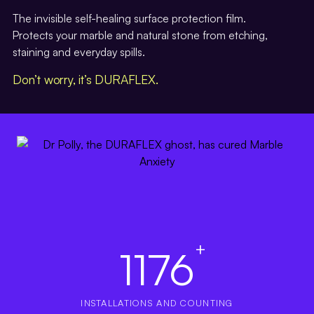
The invisible self-healing surface protection film.
Protects your marble and natural stone from etching,
staining and everyday spills.
Don’t worry, it’s DURAFLEX.
+
1176
INSTALLATIONS AND COUNTING