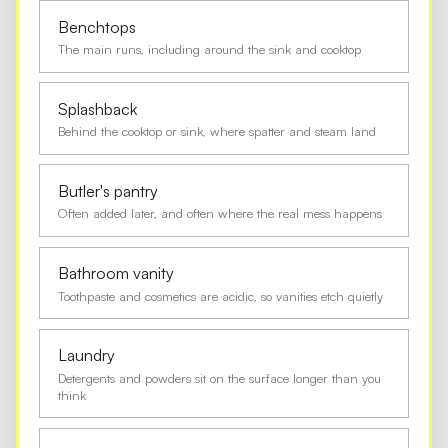
Benchtops
The main runs, including around the sink and cooktop
Splashback
Behind the cooktop or sink, where spatter and steam land
Butler's pantry
Often added later, and often where the real mess happens
Bathroom vanity
Toothpaste and cosmetics are acidic, so vanities etch quietly
Laundry
Detergents and powders sit on the surface longer than you
think