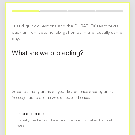
Just 4 quick questions and the DURAFLEX team texts
back an itemised, no-obligation estimate, usually same
day.
What are we protecting?
Select as many areas as you like, we price area by area.
Nobody has to do the whole house at once.
Island bench
Usually the hero surface, and the one that takes the most
wear