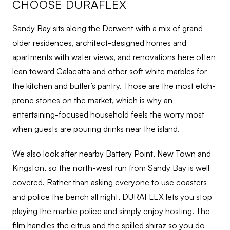
CHOOSE DURAFLEX
Sandy Bay sits along the Derwent with a mix of grand
older residences, architect-designed homes and
apartments with water views, and renovations here often
lean toward Calacatta and other soft white marbles for
the kitchen and butler’s pantry. Those are the most etch-
prone stones on the market, which is why an
entertaining-focused household feels the worry most
when guests are pouring drinks near the island.
We also look after nearby Battery Point, New Town and
Kingston, so the north-west run from Sandy Bay is well
covered. Rather than asking everyone to use coasters
and police the bench all night, DURAFLEX lets you stop
playing the marble police and simply enjoy hosting. The
film handles the citrus and the spilled shiraz so you do