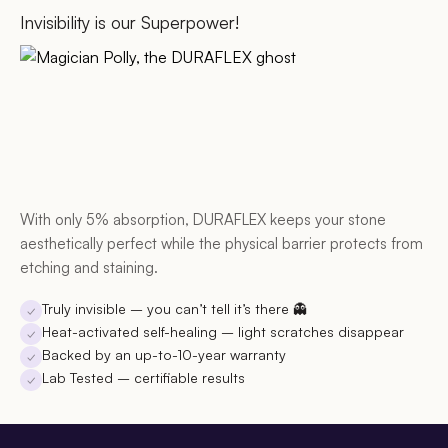
Invisibility is our Superpower!
With only 5% absorption, DURAFLEX keeps your stone
aesthetically perfect while the physical barrier protects from
etching and staining.
Truly invisible
– you can’t tell it’s there 👻
✓
Heat-activated self-healing
– light scratches disappear
✓
Backed by an up-to-10-year warranty
✓
Lab Tested
– certifiable results
✓