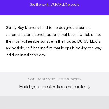
See the work: DURAFLEX projects
Sandy Bay kitchens tend to be designed around a
statement stone benchtop, and that beautiful slab is also
the most vulnerable surface in the house. DURAFLEX is
an invisible, self-healing film that keeps it looking the way
it did on installation day.
FAST · 20 SECONDS · NO OBLIGATION
Build your protection estimate
↓