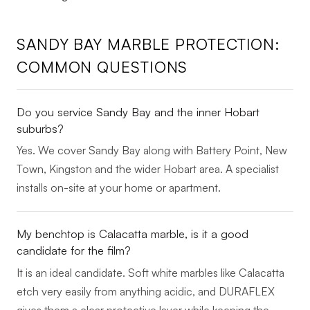
SANDY BAY MARBLE PROTECTION:
COMMON QUESTIONS
Do you service Sandy Bay and the inner Hobart
suburbs?
Yes. We cover Sandy Bay along with Battery Point, New
Town, Kingston and the wider Hobart area. A specialist
installs on-site at your home or apartment.
My benchtop is Calacatta marble, is it a good
candidate for the film?
It is an ideal candidate. Soft white marbles like Calacatta
etch very easily from anything acidic, and DURAFLEX
gives them a clear protective layer while keeping the