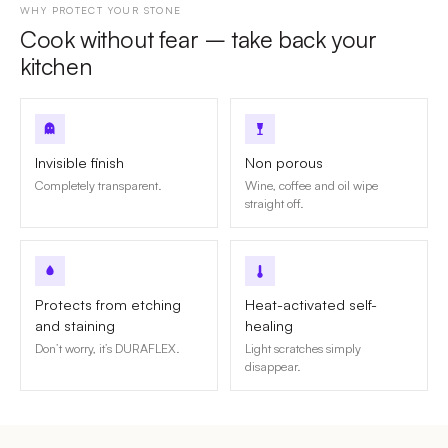
WHY PROTECT YOUR STONE
Cook without fear – take back your
kitchen
Invisible finish
Non porous
Completely transparent.
Wine, coffee and oil wipe
straight off.
Protects from etching
Heat-activated self-
and staining
healing
Don’t worry, it’s DURAFLEX.
Light scratches simply
disappear.