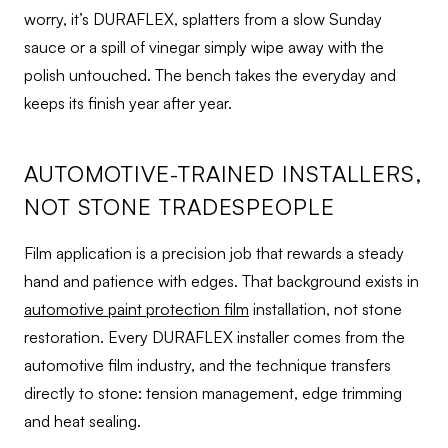
worry, it’s DURAFLEX, splatters from a slow Sunday
sauce or a spill of vinegar simply wipe away with the
polish untouched. The bench takes the everyday and
keeps its finish year after year.
AUTOMOTIVE-TRAINED INSTALLERS,
NOT STONE TRADESPEOPLE
Film application is a precision job that rewards a steady
hand and patience with edges. That background exists in
automotive paint protection film
installation, not stone
restoration. Every DURAFLEX installer comes from the
automotive film industry, and the technique transfers
directly to stone: tension management, edge trimming
and heat sealing.