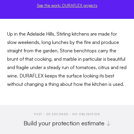
See the work: DURAFLEX projects
Up in the Adelaide Hills, Stirling kitchens are made for
slow weekends, long lunches by the fire and produce
straight from the garden. Stone benchtops carry the
brunt of that cooking, and marble in particular is beautiful
and fragile under a steady run of tomatoes, citrus and red
wine. DURAFLEX keeps the surface looking its best
without changing a thing about how the kitchen is used.
FAST · 20 SECONDS · NO OBLIGATION
Build your protection estimate
↓