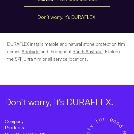
Don’t worry, it’s DURAFLEX.
DURAFLEX installs marble and natural stone protection film
across
Adelaide
and throughout
South Australia
. Explore
the
SPF Ultra film
or
all service locations
.
Don't worry, it's DURAFLEX.
Company
Products