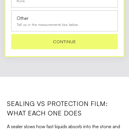
think
Other
Tell us in the measurements box below
CONTINUE
SEALING VS PROTECTION FILM:
WHAT EACH ONE DOES
A sealer slows how fast liquids absorb into the stone and