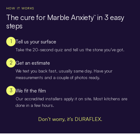
HOW IT WORKS
The cure for Marble Anxiety
in 3 easy
™
steps
1
Tell us your surface
Take the 20-second quiz and tell us the stone you’ve got.
2
Get an estimate
We text you back fast, usually same day. Have your
measurements and a couple of photos ready.
3
We fit the film
Our accredited installers apply it on site. Most kitchens are
done in a few hours.
Don’t worry, it’s DURAFLEX.