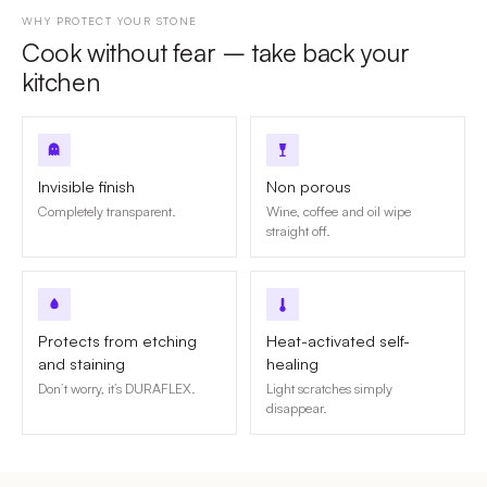
WHY PROTECT YOUR STONE
Cook without fear – take back your
kitchen
Invisible finish
Non porous
Completely transparent.
Wine, coffee and oil wipe
straight off.
Protects from etching
Heat-activated self-
and staining
healing
Don’t worry, it’s DURAFLEX.
Light scratches simply
disappear.