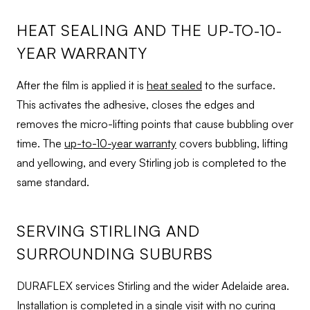
HEAT SEALING AND THE UP-TO-10-
YEAR WARRANTY
After the film is applied it is
heat sealed
to the surface.
This activates the adhesive, closes the edges and
removes the micro-lifting points that cause bubbling over
time. The
up-to-10-year warranty
covers bubbling, lifting
and yellowing, and every Stirling job is completed to the
same standard.
SERVING STIRLING AND
SURROUNDING SUBURBS
DURAFLEX services Stirling and the wider Adelaide area.
Installation is completed in a single visit with no curing