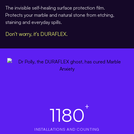
The invisible self-healing surface protection film.
Protects your marble and natural stone from etching,
staining and everyday spills.
Don’t worry, it’s DURAFLEX.
+
1180
INSTALLATIONS AND COUNTING