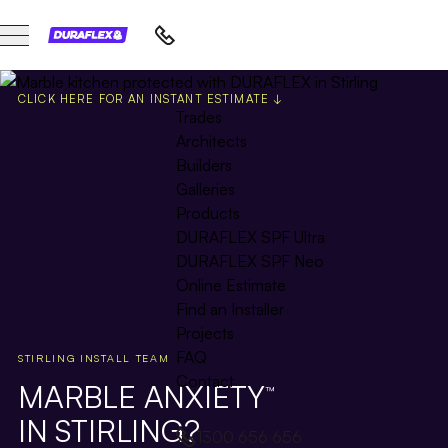
CLICK HERE FOR AN INSTANT ESTIMATE ↓
Trades
Architects
Builders
Galleries
Products
DURAFLEX SPF Ultra
DURAFLEX SPF Neo
Online Estimate
Find an Installer
Projects
FAQ
STIRLING INSTALL TEAM
Contact
MARBLE ANXIETY
™
IN STIRLING?
1300 656 656