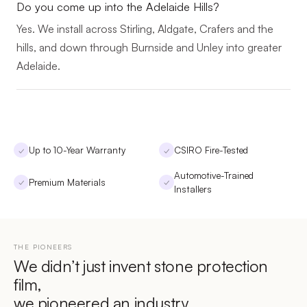
Do you come up into the Adelaide Hills?
Yes. We install across Stirling, Aldgate, Crafers and the
hills, and down through Burnside and Unley into greater
Adelaide.
Up to 10-Year Warranty
CSIRO Fire-Tested
✓
✓
Automotive-Trained
Premium Materials
✓
✓
Installers
THE PIONEERS
We didn’t just invent stone protection
film,
we pioneered an industry.