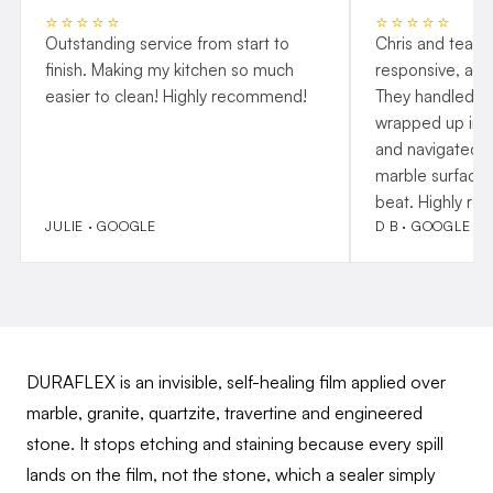
⭐⭐⭐⭐⭐
⭐⭐⭐⭐⭐
Outstanding service from start to
Chris and team 
finish. Making my kitchen so much
responsive, and
easier to clean! Highly recommend!
They handled p
wrapped up insta
and navigated o
marble surfaces
beat. Highly r
JULIE · GOOGLE
D B · GOOGLE
DURAFLEX is an invisible, self-healing film applied over
marble, granite, quartzite, travertine and engineered
stone. It stops etching and staining because every spill
lands on the film, not the stone, which a sealer simply