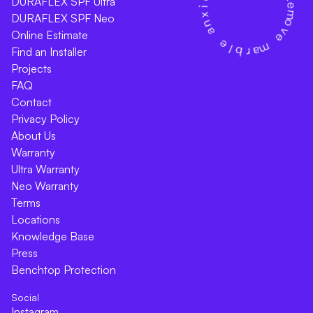
DURAFLEX SPF Ultra
DURAFLEX SPF Neo
Online Estimate
Find an Installer
Projects
FAQ
Contact
Privacy Policy
About Us
Warranty
Ultra Warranty
Neo Warranty
Terms
Locations
Knowledge Base
Press
Benchtop Protection
Social
Instagram