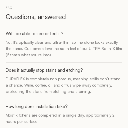
FAQ
Questions, answered
Will I be able to see or feel it?
No. It’s optically clear and ultra-thin, so the stone looks exactly
the same. Customers love the satin feel of our ULTRA Satin-X film
(if that’s what you’re into).
Does it actually stop stains and etching?
DURAFLEX is completely non porous, meaning spills don’t stand
a chance. Wine, coffee, oil and citrus wipe away completely,
protecting the stone from etching and staining.
How long does installation take?
Most kitchens are completed in a single day, approximately 2
hours per surface.