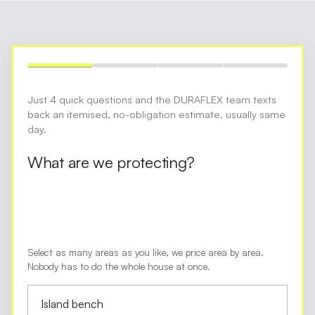
Just 4 quick questions and the DURAFLEX team texts
back an itemised, no-obligation estimate, usually same
day.
What are we protecting?
Select as many areas as you like, we price area by area.
Nobody has to do the whole house at once.
Island bench