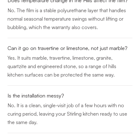
Does temperature change in the Hills affect the film?
No. The film is a stable polyurethane layer that handles
normal seasonal temperature swings without lifting or
bubbling, which the warranty also covers.
Can it go on travertine or limestone, not just marble?
Yes. It suits marble, travertine, limestone, granite,
quartzite and engineered stone, so a range of hills
kitchen surfaces can be protected the same way.
Is the installation messy?
No. It is a clean, single-visit job of a few hours with no
curing period, leaving your Stirling kitchen ready to use
the same day.