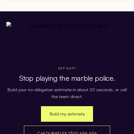
OFF DUTY
Stop playing the marble police.
Build your no-obligation estimate in about 20 seconds, or call
the team direct.
Build my estimate
Call DURAFLEX 1300 656 656