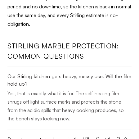
period and no downtime, so the kitchen is back in normal
use the same day, and every Stirling estimate is no-
obligation.
STIRLING MARBLE PROTECTION:
COMMON QUESTIONS
Our Stirling kitchen gets heavy, messy use. Will the film
hold up?
Yes, that is exactly what it is for. The self-healing film
shrugs off light surface marks and protects the stone
from the acidic spills that heavy cooking produces, so
the bench stays looking new.