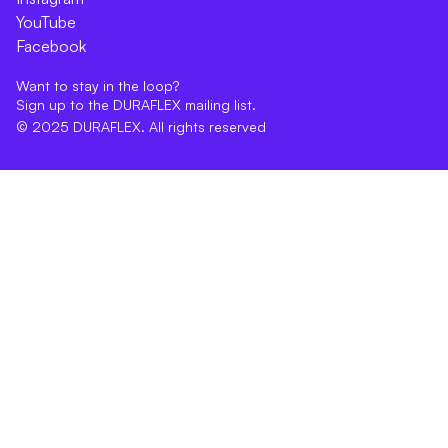
YouTube
Facebook
Want to stay in the loop?
Sign up to the DURAFLEX mailing list.
© 2025 DURAFLEX. All rights reserved