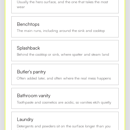
Usually the hero surface, and the one that takes the most
wear
Benchtops
The main runs, including around the sink and cooktop
Splashback
Behind the cooktop or sink, where spatter and steam land
Butler's pantry
Often added later, and often where the real mess happens
Bathroom vanity
Toothpaste and cosmetics are acidic, so vanities etch quietly
Laundry
Detergents and powders sit on the surface longer than you