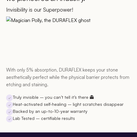
Invisibility is our Superpower!
With only 5% absorption, DURAFLEX keeps your stone
aesthetically perfect while the physical barrier protects from
etching and staining.
Truly invisible
– you can’t tell it’s there 👻
✓
Heat-activated self-healing
– light scratches disappear
✓
Backed by an up-to-10-year warranty
✓
Lab Tested
– certifiable results
✓