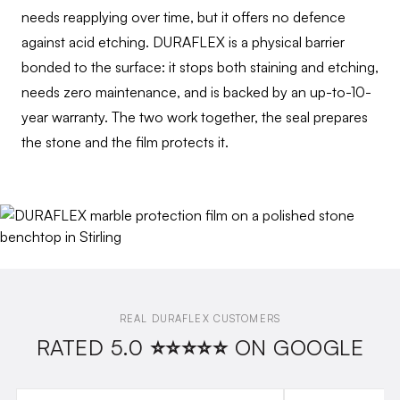
needs reapplying over time, but it offers no defence
against acid etching. DURAFLEX is a physical barrier
bonded to the surface: it stops both staining and etching,
needs zero maintenance, and is backed by an up-to-10-
year warranty. The two work together, the seal prepares
the stone and the film protects it.
REAL DURAFLEX CUSTOMERS
RATED 5.0 ⭐⭐⭐⭐⭐ ON GOOGLE