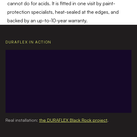
cannot do for acids. It is fitted in one visit by paint-
protection specialists, heat-sealed at the edges, and
backed by an up-to-10-year warranty.
DURAFLEX IN ACTION
Real installation:
the DURAFLEX Black Rock project
.