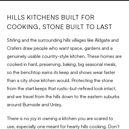
HILLS KITCHENS BUILT FOR
COOKING, STONE BUILT TO LAST
Stirling and the surrounding hills villages like Aldgate and
Crafers draw people who want space, gardens and a
genuinely usable country-style kitchen. These homes are
cooked in hard, preserving, baking, big seasonal meals,
so the benchtop earns its keep and shows wear faster
than a city show kitchen would. Protecting the stone
from the start keeps that rustic-but-refined look intact,
and we travel from the hills down to the eastern suburbs
around Burnside and Unley.
There is no joy in owning a kitchen you are scared to
use, especially one meant for hearty hills cooking. Don’t