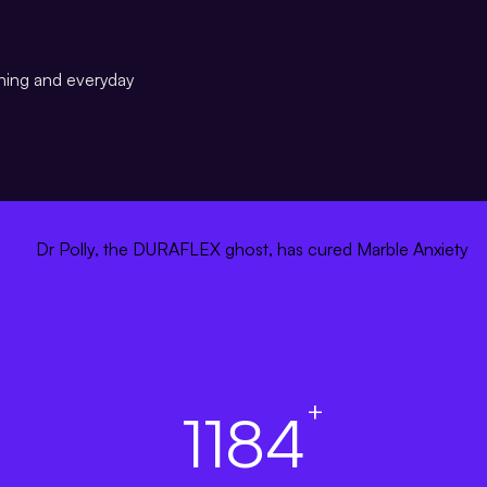
ining and everyday
+
1184