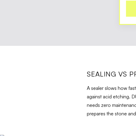
SEALING VS P
A sealer slows how fast
against acid etching. D
needs zero maintenance
prepares the stone and t