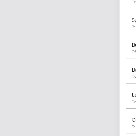
Th
S
Be
Bu
Of
B
To
L
De
O
Te