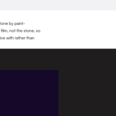
stone by paint-
film, not the stone, so
ive with rather than