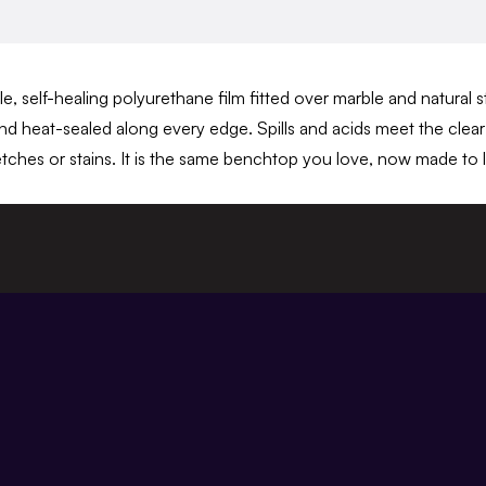
e, self-healing polyurethane film fitted over marble and natural 
and heat-sealed along every edge. Spills and acids meet the clear 
tches or stains. It is the same benchtop you love, now made to l