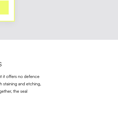
S
t it offers no defence
h staining and etching,
ether, the seal