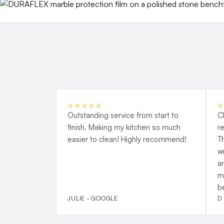
⭐⭐⭐⭐⭐
Outstanding service from start to
C
finish. Making my kitchen so much
r
easier to clean! Highly recommend!
T
w
a
m
b
JULIE · GOOGLE
D