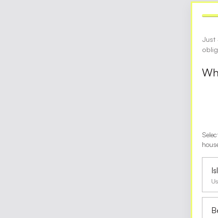
Just
obli
Wha
Selec
house
I
Us
B