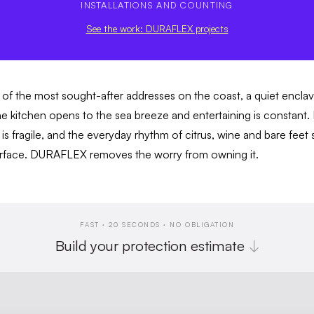
INSTALLATIONS AND COUNTING
See the work: DURAFLEX projects
of the most sought-after addresses on the coast, a quiet encl
he kitchen opens to the sea breeze and entertaining is constant. M
t is fragile, and the everyday rhythm of citrus, wine and bare feet s
surface. DURAFLEX removes the worry from owning it.
FAST · 20 SECONDS · NO OBLIGATION
Build your protection estimate
↓