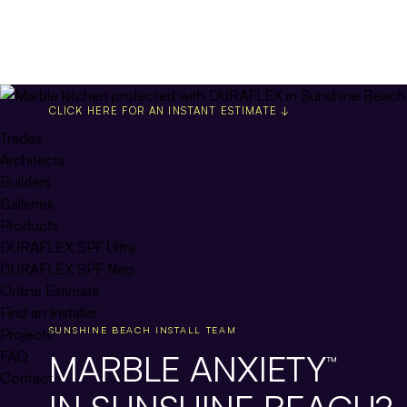
CLICK HERE FOR AN INSTANT ESTIMATE ↓
Trades
Architects
Builders
Galleries
Products
DURAFLEX SPF Ultra
DURAFLEX SPF Neo
Online Estimate
Find an Installer
SUNSHINE BEACH INSTALL TEAM
Projects
MARBLE ANXIETY
FAQ
™
Contact