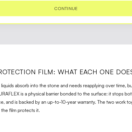
CONTINUE
ROTECTION FILM: WHAT EACH ONE DOE
 liquids absorb into the stone and needs reapplying over time, bu
URAFLEX is a physical barrier bonded to the surface: it stops bot
, and is backed by an up-to-10-year warranty. The two work tog
he film protects it.