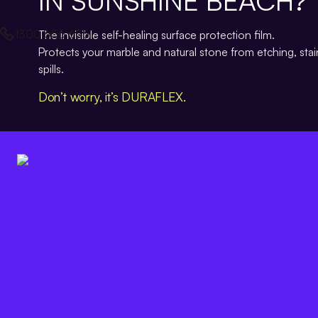
IN SUNSHINE BEACH?
1300 656 656
The invisible self-healing surface protection film.
Protects your marble and natural stone from etching, sta
spills.
Don’t worry, it’s DURAFLEX.