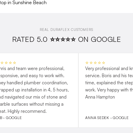
REAL DURAFLEX CUSTOMERS
RATED 5.0 ⭐⭐⭐⭐⭐ ON GOOGLE
⭐⭐⭐⭐⭐
⭐⭐⭐⭐⭐
hris and team were professional,
Very professional and 
esponsive, and easy to work with.
service. Boris and his t
hey handled plumber coordination,
time, explained the step
rapped up installation in 4, 5 hours,
work. Very happy with t
nd navigated our mix of stone and
Anna Hampton
arble surfaces without missing a
eat. Highly recommend.
 B · GOOGLE
ANNA SEDEK · GOOGLE