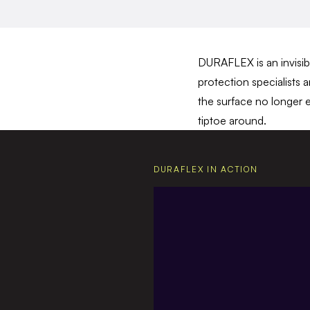
DURAFLEX is an invisibl
protection specialists 
the surface no longer e
tiptoe around.
DURAFLEX IN ACTION