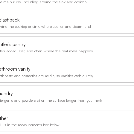
e main runs, including around the sink and cooktop
plashback
hind the cooktop or sink, where spatter and steam land
tler's pantry
ten added later, and often where the real mess happens
athroom vanity
othpaste and cosmetics are acidic, so vanities etch quietly
aundry
tergents and powders sit on the surface longer than you think
ther
ll us in the measurements box below