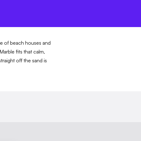
ave of beach houses and
arble fits that calm,
traight off the sand is