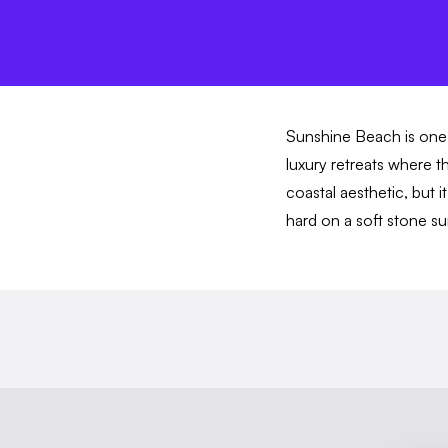
Sunshine Beach is one 
luxury retreats where t
coastal aesthetic, but i
hard on a soft stone 