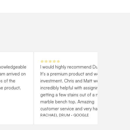
⭐⭐⭐⭐⭐
knowledgeable
I would highly recommend Duraflex.
G
eam arrived on
It's a premium product and worth the
s
s of the
investment. Chris and Matt were
t
he product.
incredibly helpful with assigning me
a
getting a few stains out of a new
h
marble bench top. Amazing
customer service and very happy!
RACHAEL DRUM · GOOGLE
P