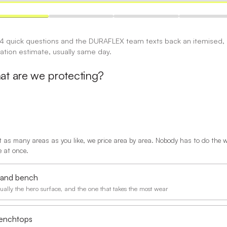
 4 quick questions and the DURAFLEX team texts back an itemised,
gation estimate, usually same day.
t are we protecting?
t as many areas as you like, we price area by area. Nobody has to do the 
 at once.
sland bench
ually the hero surface, and the one that takes the most wear
enchtops