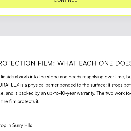
CONTINUE
ROTECTION FILM: WHAT EACH ONE DOE
 liquids absorb into the stone and needs reapplying over time, bu
URAFLEX is a physical barrier bonded to the surface: it stops bot
, and is backed by an up-to-10-year warranty. The two work tog
he film protects it.