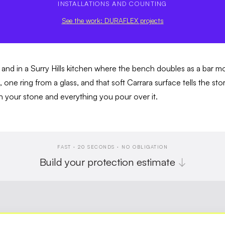
INSTALLATIONS AND COUNTING
See the work: DURAFLEX projects
l, and in a Surry Hills kitchen where the bench doubles as a bar m
e, one ring from a glass, and that soft Carrara surface tells the 
en your stone and everything you pour over it.
FAST · 20 SECONDS · NO OBLIGATION
Build your protection estimate
↓