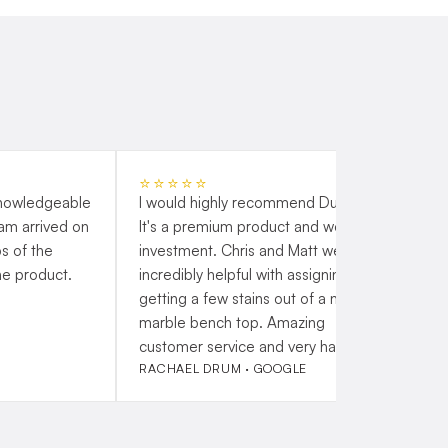
⭐⭐⭐⭐⭐
knowledgeable
I would highly recommend Duraflex.
G
eam arrived on
It's a premium product and worth the
s
s of the
investment. Chris and Matt were
t
he product.
incredibly helpful with assigning me
a
getting a few stains out of a new
h
marble bench top. Amazing
customer service and very happy!
RACHAEL DRUM · GOOGLE
P