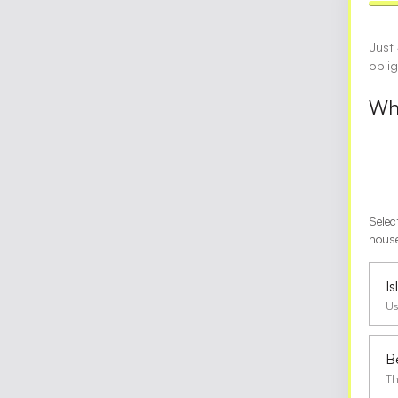
Just
obli
Wha
Selec
house
I
Us
B
Th