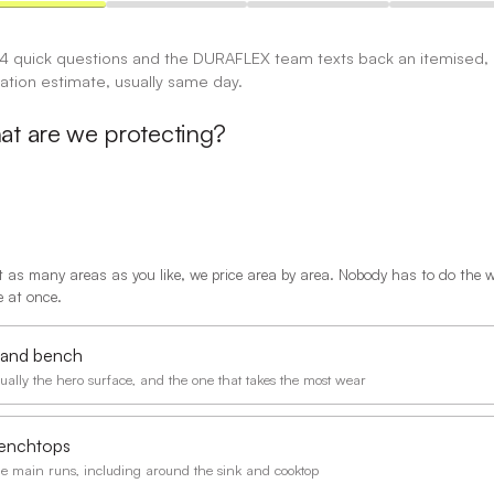
 4 quick questions and the DURAFLEX team texts back an itemised,
gation estimate, usually same day.
t are we protecting?
t as many areas as you like, we price area by area. Nobody has to do the 
 at once.
sland bench
ually the hero surface, and the one that takes the most wear
enchtops
e main runs, including around the sink and cooktop