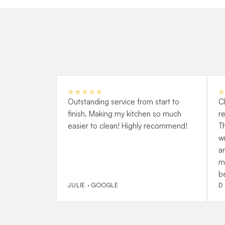
⭐⭐⭐⭐⭐
Outstanding service from start to
C
finish. Making my kitchen so much
r
easier to clean! Highly recommend!
T
w
a
m
b
JULIE · GOOGLE
D