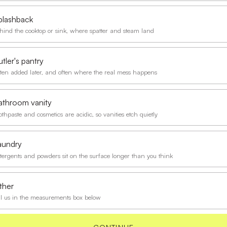
plashback
hind the cooktop or sink, where spatter and steam land
tler's pantry
ten added later, and often where the real mess happens
athroom vanity
othpaste and cosmetics are acidic, so vanities etch quietly
aundry
tergents and powders sit on the surface longer than you think
ther
ll us in the measurements box below