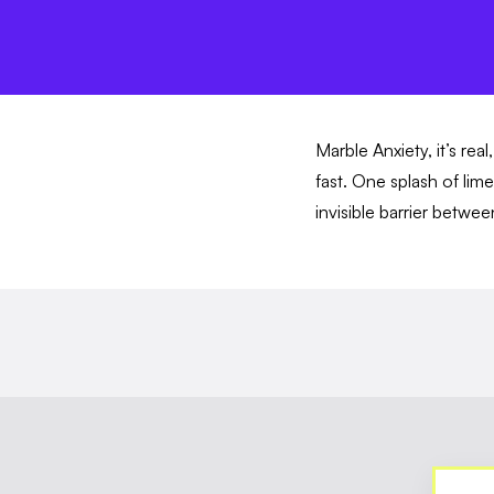
Marble Anxiety, it’s rea
fast. One splash of lim
invisible barrier betwe