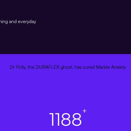
ining and everyday
+
1188