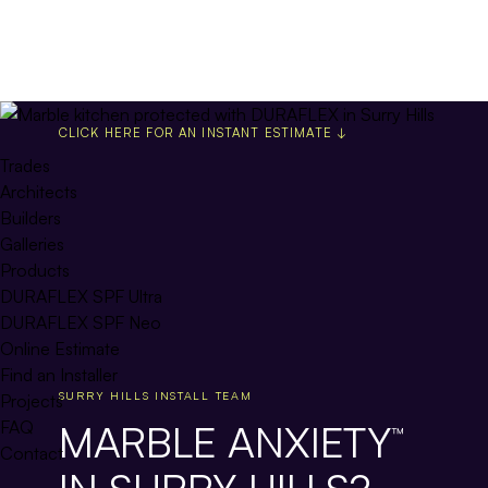
CLICK HERE FOR AN INSTANT ESTIMATE ↓
Trades
Architects
Builders
Galleries
Products
DURAFLEX SPF Ultra
DURAFLEX SPF Neo
Online Estimate
Find an Installer
SURRY HILLS INSTALL TEAM
Projects
MARBLE ANXIETY
FAQ
™
Contact