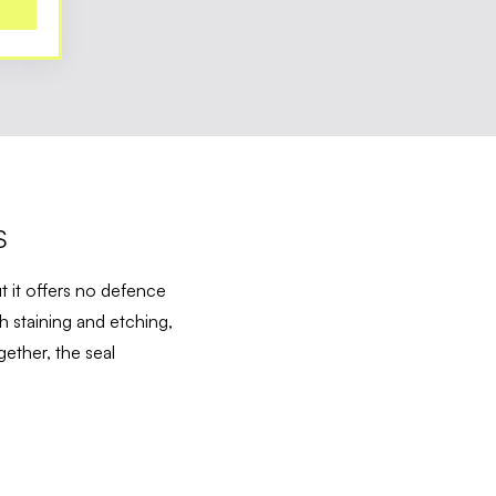
S
t it offers no defence
h staining and etching,
ether, the seal