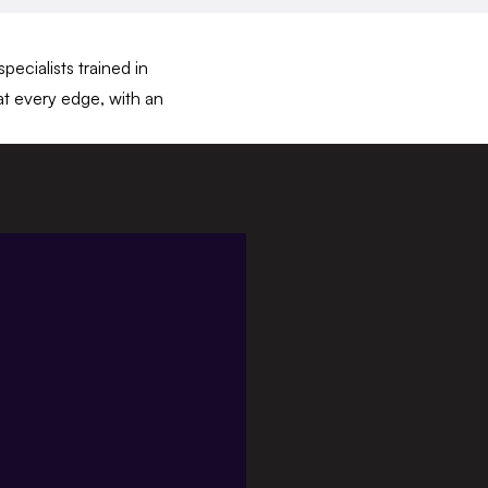
ecialists trained in
at every edge, with an