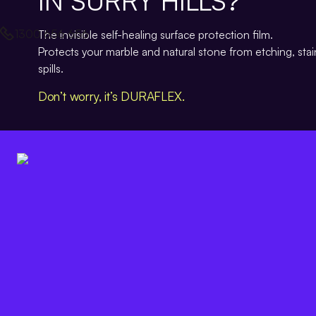
IN SURRY HILLS?
1300 656 656
The invisible self-healing surface protection film.
Protects your marble and natural stone from etching, sta
spills.
Don’t worry, it’s DURAFLEX.