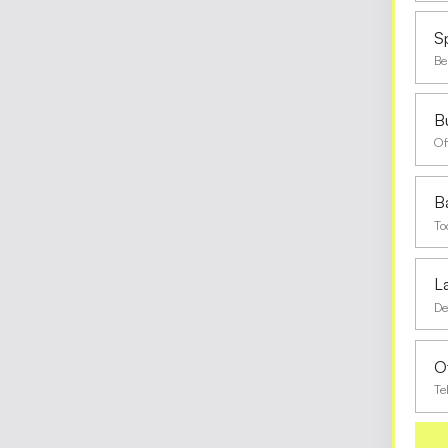
S
Be
Bu
Of
B
To
L
De
O
Te