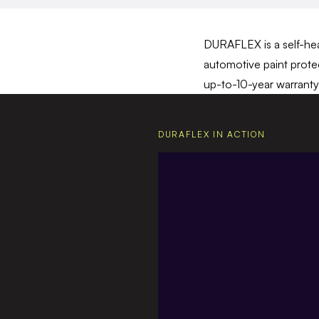
DURAFLEX is a self-heal
automotive paint protec
up-to-10-year warranty 
DURAFLEX IN ACTION