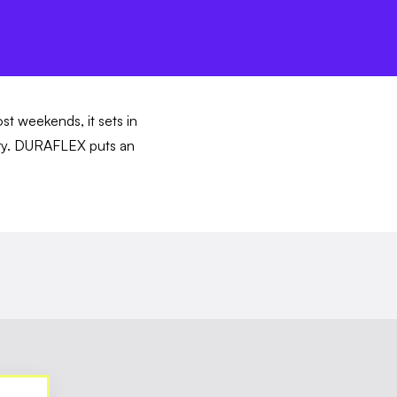
ost weekends, it sets in
story. DURAFLEX puts an