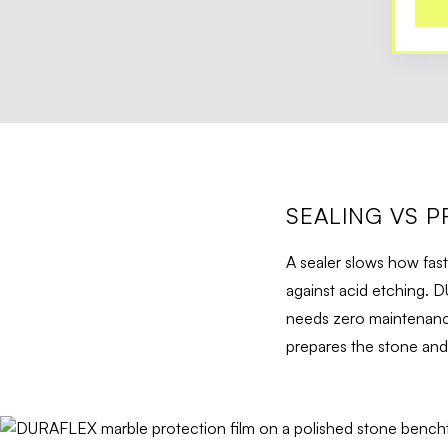
SEALING VS P
A sealer slows how fast
against acid etching. D
needs zero maintenance
prepares the stone and t