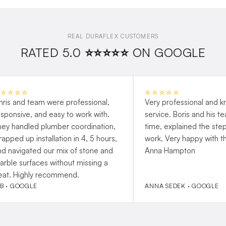
REAL DURAFLEX CUSTOMERS
RATED 5.0 ⭐⭐⭐⭐⭐ ON GOOGLE
⭐⭐⭐⭐⭐
⭐⭐⭐⭐⭐
hris and team were professional,
Very professional and 
esponsive, and easy to work with.
service. Boris and his t
hey handled plumber coordination,
time, explained the step
rapped up installation in 4, 5 hours,
work. Very happy with t
nd navigated our mix of stone and
Anna Hampton
arble surfaces without missing a
eat. Highly recommend.
 B · GOOGLE
ANNA SEDEK · GOOGLE