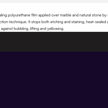
ing polyurethane film applied over marble and natural stone by sp
tion technique. It stops both etching and staining, heat-sealed 
against bubbling, lifting and yellowing.