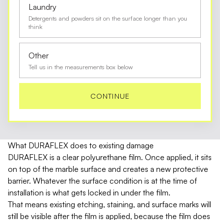
Laundry
Detergents and powders sit on the surface longer than you
think
Other
Tell us in the measurements box below
CONTINUE
What DURAFLEX does to existing damage
DURAFLEX is a clear polyurethane film. Once applied, it sits
on top of the marble surface and creates a new protective
barrier. Whatever the surface condition is at the time of
installation is what gets locked in under the film.
That means existing etching, staining, and surface marks will
still be visible after the film is applied, because the film does