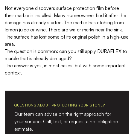
Not everyone discovers surface protection film before
their marble is installed. Many homeowners find it after the
damage has already started. The marble has etching from
lemon juice or wine. There are water marks near the sink.
The surface has lost some of its original polish in a high-use
area.
The question is common: can you still apply DURAFLEX to
marble that is already damaged?
The answer is yes, in most cases, but with some important
context.
QUESTIONS ABOUT PROTECTING YOUR STONE?
Our team can advise on the right approach for
your surface. Call, text, or request a no-obligation
estimate.