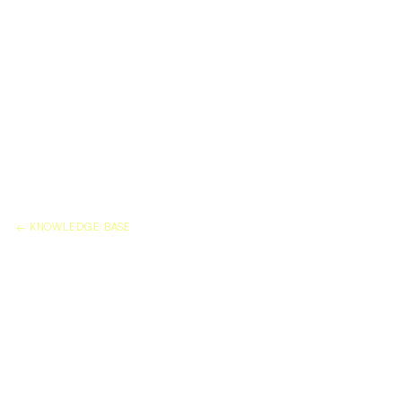
← KNOWLEDGE BASE
CAN YOU APPLY DURAFLEX
TO EXISTING DAMAGED
MARBLE?