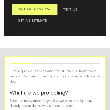
CALL 1300 656 656
TEXT US
GET AN ESTIMATE
Just 4 quick questions and the DURAFLEX team texts
back an itemised, no-obligation estimate, usually same
day.
What are we protecting?
Select as many areas as you like, we price area by area.
Nobody has to do the whole house at once.