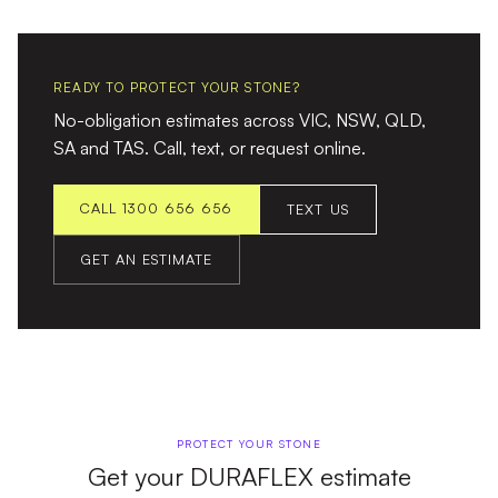
READY TO PROTECT YOUR STONE?
No-obligation estimates across VIC, NSW, QLD,
SA and TAS. Call, text, or request online.
CALL 1300 656 656
TEXT US
GET AN ESTIMATE
PROTECT YOUR STONE
Get your DURAFLEX estimate