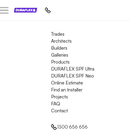
Trades
Architects
Builders
Galleries
Products
DURAFLEX SPF Ultra
DURAFLEX SPF Neo
Online Estimate
Find an Installer
Projects
FAQ
Contact
1300 656 656