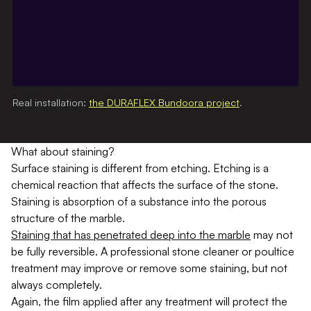
Real installation:
the DURAFLEX Bundoora project
.
What about staining?
Surface staining is different from etching. Etching is a
chemical reaction that affects the surface of the stone.
Staining is absorption of a substance into the porous
structure of the marble.
Staining that has penetrated deep into the marble
may not
be fully reversible. A professional stone cleaner or poultice
treatment may improve or remove some staining, but not
always completely.
Again, the film applied after any treatment will protect the