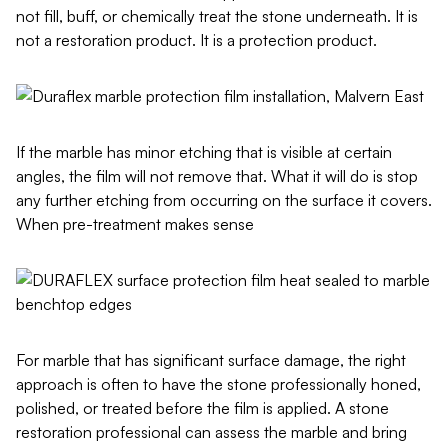
not fill, buff, or chemically treat the stone underneath. It is
not a restoration product. It is a protection product.
If the marble has minor etching that is visible at certain
angles, the film will not remove that. What it will do is stop
any further etching from occurring on the surface it covers.
When pre-treatment makes sense
For marble that has significant surface damage, the right
approach is often to have the stone professionally honed,
polished, or treated before the film is applied. A stone
restoration professional can assess the marble and bring