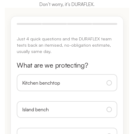
Don’t worry, it’s DURAFLEX.
Just 4 quick questions and the DURAFLEX team
texts back an itemised, no-obligation estimate,
usually same day.
What are we protecting?
Kitchen benchtop
Island bench