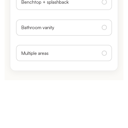
Benchtop + splashback
Bathroom vanity
Multiple areas
CALL, TEXT, OR GET AN INSTANT ESTIMATE
No obligation, fully itemised, and usually the same
day.