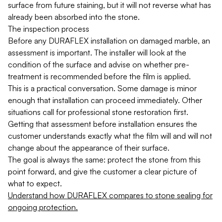
surface from future staining, but it will not reverse what has
already been absorbed into the stone.
The inspection process
Before any DURAFLEX installation on damaged marble, an
assessment is important. The installer will look at the
condition of the surface and advise on whether pre-
treatment is recommended before the film is applied.
This is a practical conversation. Some damage is minor
enough that installation can proceed immediately. Other
situations call for professional stone restoration first.
Getting that assessment before installation ensures the
customer understands exactly what the film will and will not
change about the appearance of their surface.
The goal is always the same: protect the stone from this
point forward, and give the customer a clear picture of
what to expect.
Understand how DURAFLEX compares to stone sealing for
ongoing protection.