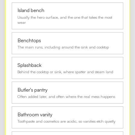
Island bench
Usually the hero surface, and the one that takes the most
wear
Benchtops
The main runs, including around the sink and cooktop
Splashback
Behind the cooktop or sink, where spatter and steam land
Butler's pantry
Often added later, and often where the real mess happens
Bathroom vanity
Toothpaste and cosmetics are acidic, so vanities etch quietly