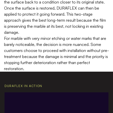
the surface back to a condition closer to its original state.
Once the surface is restored, DURAFLEX can then be
applied to protect it going forward. This two-stage
approach gives the best long-term result because the film
is preserving the marble at its best, not locking in existing
damage.
For marble with very minor etching or water marks that are
barely noticeable, the decision is more nuanced. Some
customers choose to proceed with installation without pre-
treatment because the damage is minimal and the priority is
stopping further deterioration rather than perfect
restoration.
DURAFLEX IN ACTION