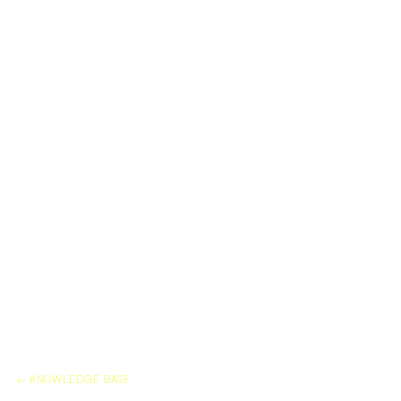
← KNOWLEDGE BASE