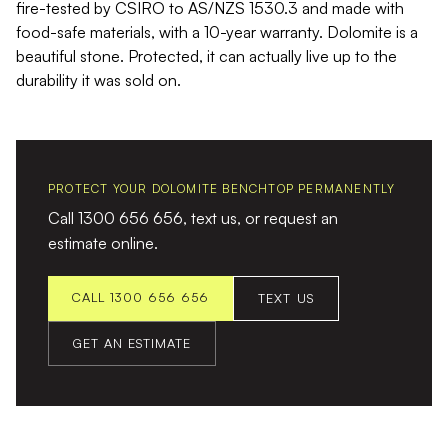
fire-tested by CSIRO to AS/NZS 1530.3 and made with
food-safe materials, with a 10-year warranty. Dolomite is a
beautiful stone. Protected, it can actually live up to the
durability it was sold on.
PROTECT YOUR DOLOMITE BENCHTOP PERMANENTLY
Call 1300 656 656, text us, or request an
estimate online.
CALL 1300 656 656
TEXT US
GET AN ESTIMATE