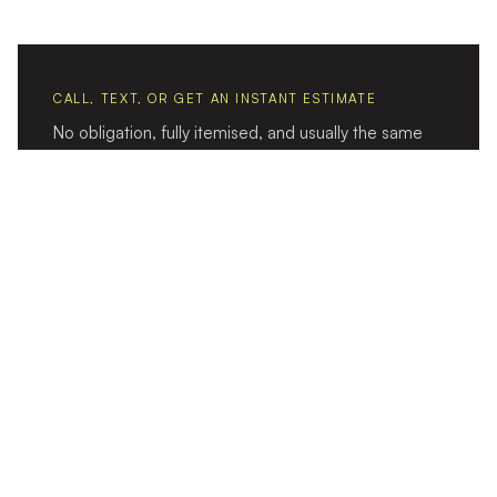
CALL, TEXT, OR GET AN INSTANT ESTIMATE
No obligation, fully itemised, and usually the same
day.
CALL 1300 656 656
TEXT US
GET AN ESTIMATE