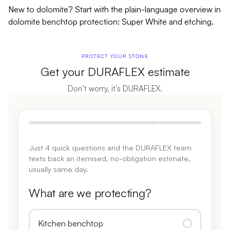
New to dolomite? Start with the plain-language overview in
dolomite benchtop protection: Super White and etching
.
PROTECT YOUR STONE
Get your DURAFLEX estimate
Don’t worry, it’s DURAFLEX.
Just 4 quick questions and the DURAFLEX team
texts back an itemised, no-obligation estimate,
usually same day.
What are we protecting?
Kitchen benchtop