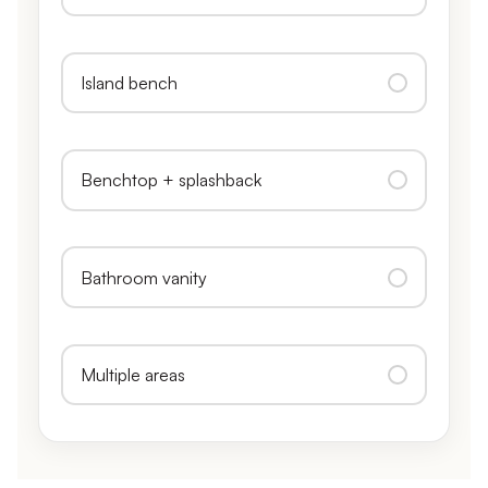
Island bench
Benchtop + splashback
Bathroom vanity
Multiple areas