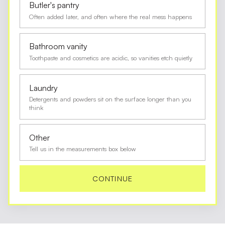
Butler's pantry
Often added later, and often where the real mess happens
Bathroom vanity
Toothpaste and cosmetics are acidic, so vanities etch quietly
Laundry
Detergents and powders sit on the surface longer than you
think
Other
Tell us in the measurements box below
CONTINUE