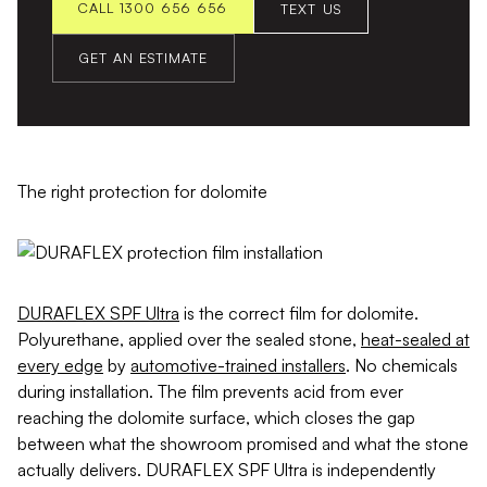
CALL 1300 656 656
TEXT US
GET AN ESTIMATE
The right protection for dolomite
DURAFLEX SPF Ultra
is the correct film for dolomite.
Polyurethane, applied over the sealed stone,
heat-sealed at
every edge
by
automotive-trained installers
. No chemicals
during installation. The film prevents acid from ever
reaching the dolomite surface, which closes the gap
between what the showroom promised and what the stone
actually delivers. DURAFLEX SPF Ultra is independently