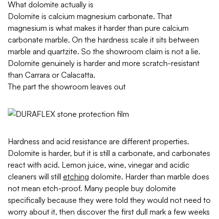
What dolomite actually is
Dolomite is calcium magnesium carbonate. That
magnesium is what makes it harder than pure calcium
carbonate marble. On the hardness scale it sits between
marble and quartzite. So the showroom claim is not a lie.
Dolomite genuinely is harder and more scratch-resistant
than Carrara or Calacatta.
The part the showroom leaves out
Hardness and acid resistance are different properties.
Dolomite is harder, but it is still a carbonate, and carbonates
react with acid. Lemon juice, wine, vinegar and acidic
cleaners will still
etching
dolomite. Harder than marble does
not mean etch-proof. Many people buy dolomite
specifically because they were told they would not need to
worry about it, then discover the first dull mark a few weeks