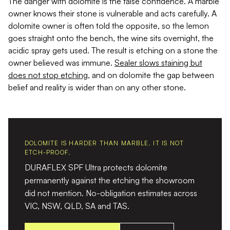
The danger with dolomite is the false confidence. A marble
owner knows their stone is vulnerable and acts carefully. A
dolomite owner is often told the opposite, so the lemon
goes straight onto the bench, the wine sits overnight, the
acidic spray gets used. The result is etching on a stone the
owner believed was immune.
Sealer slows staining but
does not stop etching
, and on dolomite the gap between
belief and reality is wider than on any other stone.
DOLOMITE IS HARDER THAN MARBLE. IT IS NOT
ETCH-PROOF.
DURAFLEX SPF Ultra protects dolomite
permanently against the etching the showroom
did not mention. No-obligation estimates across
VIC, NSW, QLD, SA and TAS.