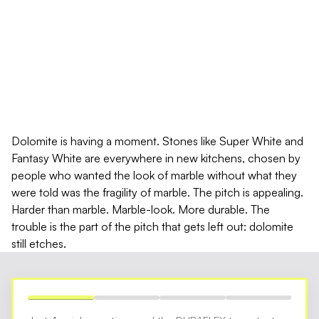
DOLOMITE BENCHTOP
PROTECTION: THE DURABLE
MARBLE THAT STILL ETCHES
Dolomite is having a moment. Stones like Super White and
Fantasy White are everywhere in new kitchens, chosen by
people who wanted the look of marble without what they
were told was the fragility of marble. The pitch is appealing.
Harder than marble. Marble-look. More durable. The
trouble is the part of the pitch that gets left out: dolomite
still etches.