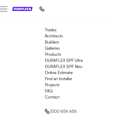
Trades
Architects
Builders
Galleries
Products
DURAFLEX SPF Ultra
DURAFLEX SPF Neo
Online Estimate
Find an Installer
Projects
FAQ
Contact
1300 656 656