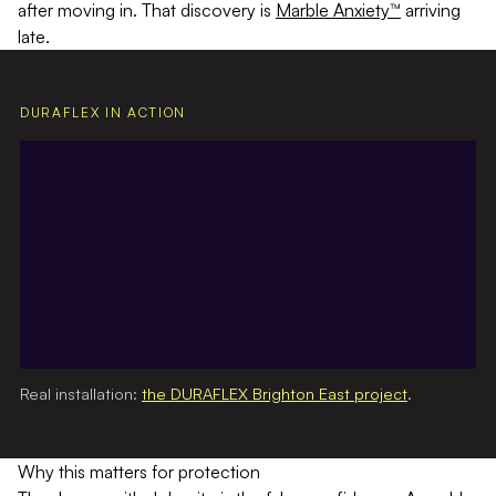
after moving in. That discovery is
Marble Anxiety™
arriving
late.
DURAFLEX IN ACTION
Real installation:
the DURAFLEX Brighton East project
.
Why this matters for protection