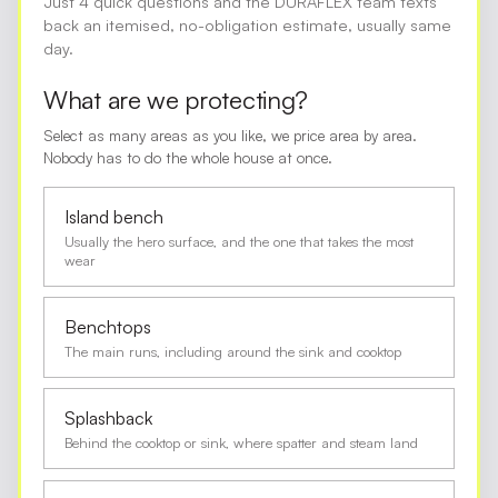
Just 4 quick questions and the DURAFLEX team texts
back an itemised, no-obligation estimate, usually same
day.
What are we protecting?
Select as many areas as you like, we price area by area.
Nobody has to do the whole house at once.
Island bench
Usually the hero surface, and the one that takes the most
wear
Benchtops
The main runs, including around the sink and cooktop
Splashback
Behind the cooktop or sink, where spatter and steam land