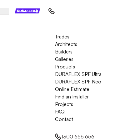
Trades
Architects
Builders
Galleries
Products
DURAFLEX SPF Ultra
DURAFLEX SPF Neo
Online Estimate
Find an Installer
Projects
FAQ
Contact
1300 656 656