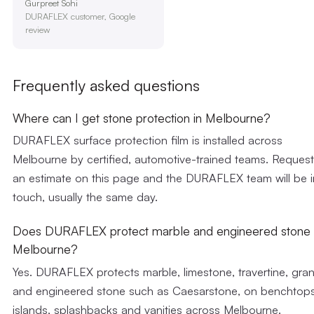
Gurpreet Sohi
DURAFLEX customer, Google
review
Frequently asked questions
Where can I get stone protection in Melbourne?
DURAFLEX surface protection film is installed across
Melbourne by certified, automotive-trained teams. Request
an estimate on this page and the DURAFLEX team will be i
touch, usually the same day.
Does DURAFLEX protect marble and engineered stone 
Melbourne?
Yes. DURAFLEX protects marble, limestone, travertine, gran
and engineered stone such as Caesarstone, on benchtops
islands, splashbacks and vanities across Melbourne.