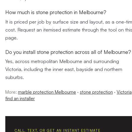
How much is stone protection in Melbourne?
It is priced per job by surface size and layout, as a one-ti
cost. Request an itemised estimate through the tool on thi
page.
Do you install stone protection across all of Melbourne?
Yes, across metropolitan Melbourne and surrounding
Victoria, including the inner east, bayside and northern
suburbs.
More:
marble protection Melbourne
·
stone protection
·
Victoria
find an installer
CALL, TEXT, OR GET AN INSTANT ESTIMATE