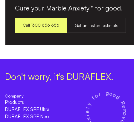
Cure your Marble Anxiety™ for good.
Call 1300 656 656
Get an instant estimate
Don't worry, it's DURAFLEX.
Company
Products
DURAFLEX SPF Ultra
DURAFLEX SPF Neo
Online Estimate
Find an Installer