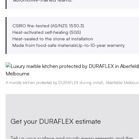
CSIRO fire-tested (AS/NZS 1530.3)
Heat-activated self-healing (SGS)
Heat-sealed to the stone at installation
Made from food-safe materials
Up-to-10-year warranty
A marble kitchen protected by DURAFLEX during install, Aberfeldie Melbour
Get your DURAFLEX estimate
Tell us your surface and rough measurements and the