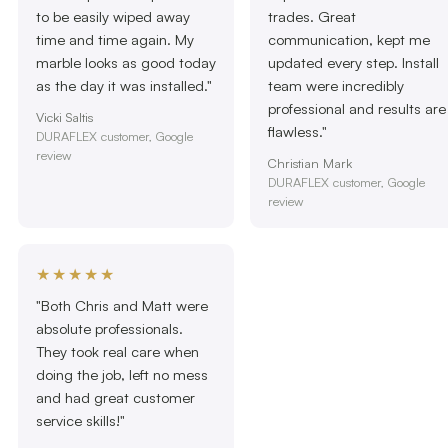
to be easily wiped away
trades. Great
time and time again. My
communication, kept me
marble looks as good today
updated every step. Install
as the day it was installed."
team were incredibly
professional and results are
Vicki Saltis
flawless."
DURAFLEX customer, Google
review
Christian Mark
DURAFLEX customer, Google
review
★★★★★
"Both Chris and Matt were
absolute professionals.
They took real care when
doing the job, left no mess
and had great customer
service skills!"