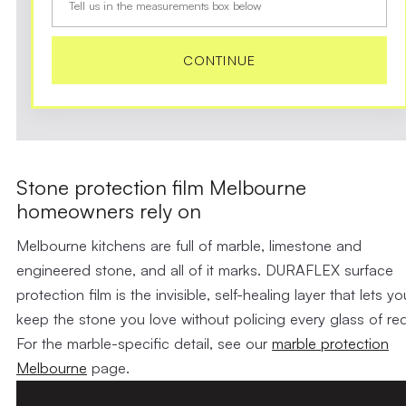
Tell us in the measurements box below
CONTINUE
Stone protection film Melbourne
homeowners rely on
Melbourne kitchens are full of marble, limestone and
engineered stone, and all of it marks. DURAFLEX surface
protection film is the invisible, self-healing layer that lets yo
keep the stone you love without policing every glass of red
For the marble-specific detail, see our
marble protection
Melbourne
page.