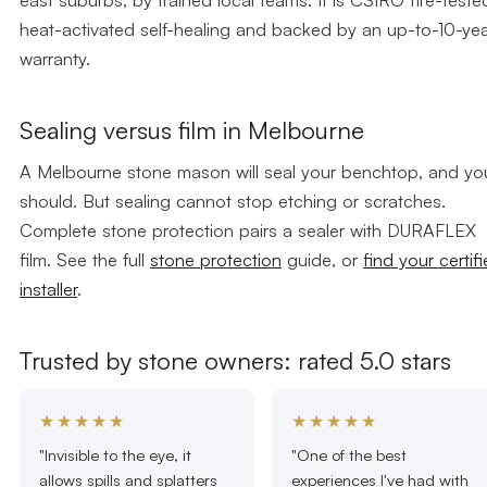
heat-activated self-healing and backed by an up-to-10-ye
warranty.
Sealing versus film in Melbourne
A Melbourne stone mason will seal your benchtop, and yo
should. But sealing cannot stop etching or scratches.
Complete stone protection pairs a sealer with DURAFLEX
film. See the full
stone protection
guide, or
find your certif
installer
.
Trusted by stone owners: rated 5.0 stars
★★★★★
★★★★★
"Invisible to the eye, it
"One of the best
allows spills and splatters
experiences I've had with