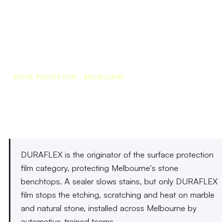
STONE PROTECTION · MELBOURNE
Stone Protection Melbourne
DURAFLEX is the originator of the surface protection
film category, protecting Melbourne's stone
benchtops. A sealer slows stains, but only DURAFLEX
film stops the etching, scratching and heat on marble
and natural stone, installed across Melbourne by
automotive-trained teams.