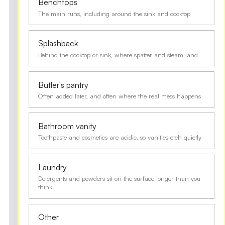
Benchtops
The main runs, including around the sink and cooktop
Splashback
Behind the cooktop or sink, where spatter and steam land
Butler's pantry
Often added later, and often where the real mess happens
Bathroom vanity
Toothpaste and cosmetics are acidic, so vanities etch quietly
Laundry
Detergents and powders sit on the surface longer than you
think
Other