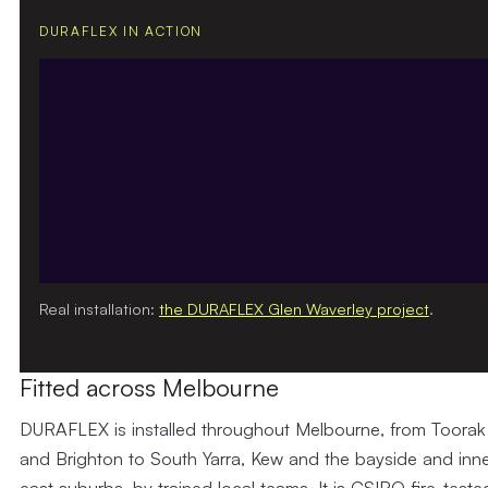
DURAFLEX IN ACTION
Real installation:
the DURAFLEX Glen Waverley project
.
Fitted across Melbourne
DURAFLEX is installed throughout Melbourne, from Toorak
and Brighton to South Yarra, Kew and the bayside and inne
east suburbs, by trained local teams. It is CSIRO fire-teste