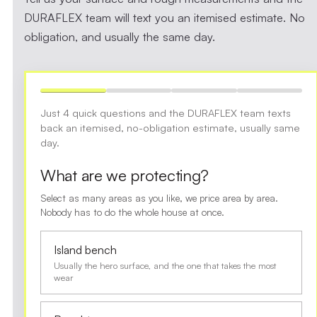
DURAFLEX team will text you an itemised estimate. No
obligation, and usually the same day.
Just 4 quick questions and the DURAFLEX team texts
back an itemised, no-obligation estimate, usually same
day.
What are we protecting?
Select as many areas as you like, we price area by area.
Nobody has to do the whole house at once.
Island bench
Usually the hero surface, and the one that takes the most
wear