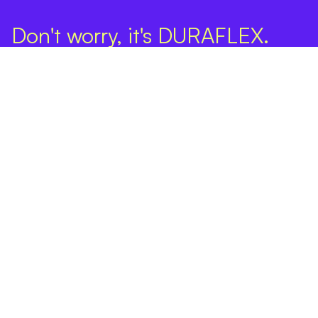
Don't worry, it's DURAFLEX.
Company
Products
DURAFLEX SPF Ultra
DURAFLEX SPF Neo
Online Estimate
Find an Installer
Projects
FAQ
Contact
Privacy Policy
About Us
Warranty
Ultra Warranty
Neo Warranty
Terms