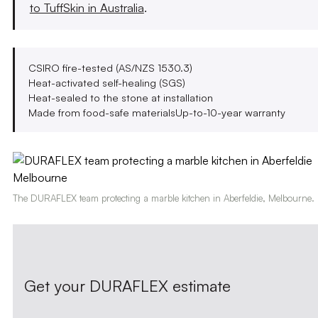
to TuffSkin in Australia
.
CSIRO fire-tested (AS/NZS 1530.3)
Heat-activated self-healing (SGS)
Heat-sealed to the stone at installation
Made from food-safe materials
Up-to-10-year warranty
The DURAFLEX team protecting a marble kitchen in Aberfeldie, Melbourne.
Get your DURAFLEX estimate