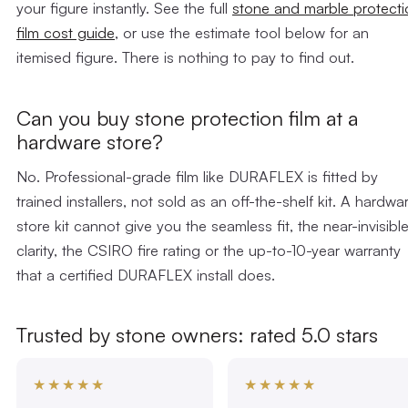
your figure instantly. See the full
stone and marble protecti
film cost guide
, or use the estimate tool below for an
itemised figure. There is nothing to pay to find out.
Can you buy stone protection film at a
hardware store?
No. Professional-grade film like DURAFLEX is fitted by
trained installers, not sold as an off-the-shelf kit. A hardwa
store kit cannot give you the seamless fit, the near-invisibl
clarity, the CSIRO fire rating or the up-to-10-year warranty
that a certified DURAFLEX install does.
Trusted by stone owners: rated 5.0 stars
★★★★★
★★★★★