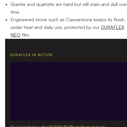
Granite and quartzite
are hard but still stain and dull ove
time.
Engineered stone
such as Caesarstone keeps its finish
under heat and daily use, protected by our
DURAFLEX
NEO
film.
DURAFLEX IN ACTION
Real installation:
the DURAFLEX Black Rock project
.