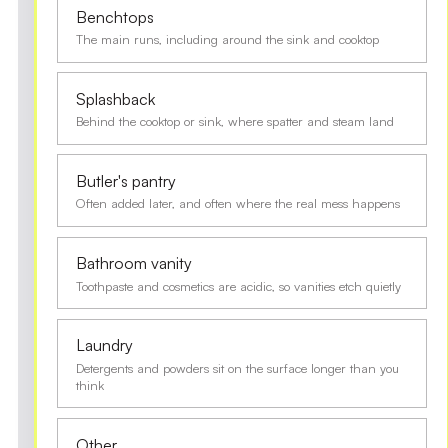
Benchtops
The main runs, including around the sink and cooktop
Splashback
Behind the cooktop or sink, where spatter and steam land
Butler's pantry
Often added later, and often where the real mess happens
Bathroom vanity
Toothpaste and cosmetics are acidic, so vanities etch quietly
Laundry
Detergents and powders sit on the surface longer than you
think
Other