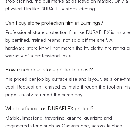
stop etching, the dull marks acids leave on marble. Only a
physical film like DURAFLEX stops etching.
Can I buy stone protection film at Bunnings?
Professional stone protection film like DURAFLEX is install
by certified, trained teams, not sold off the shelf. A
hardware-store kit will not match the fit, clarity, fire rating o
warranty of a professional install.
How much does stone protection cost?
It is priced per job by surface size and layout, as a one-ti
cost. Request an itemised estimate through the tool on thi
page, usually returned the same day.
What surfaces can DURAFLEX protect?
Marble, limestone, travertine, granite, quartzite and
engineered stone such as Caesarstone, across kitchen