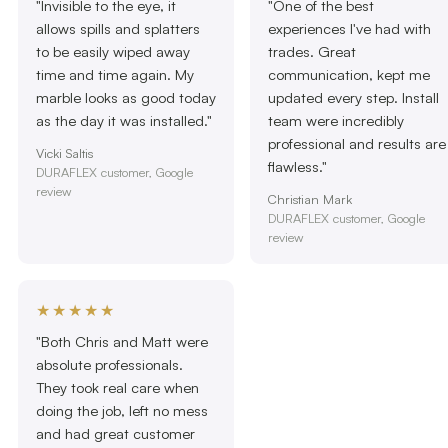
"Invisible to the eye, it
"One of the best
allows spills and splatters
experiences I've had with
to be easily wiped away
trades. Great
time and time again. My
communication, kept me
marble looks as good today
updated every step. Install
as the day it was installed."
team were incredibly
professional and results are
Vicki Saltis
flawless."
DURAFLEX customer, Google
review
Christian Mark
DURAFLEX customer, Google
review
★★★★★
"Both Chris and Matt were
absolute professionals.
They took real care when
doing the job, left no mess
and had great customer