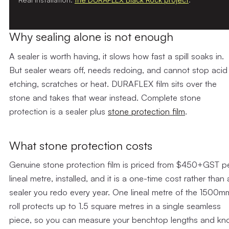
Why sealing alone is not enough
A sealer is worth having, it slows how fast a spill soaks in.
But sealer wears off, needs redoing, and cannot stop acid
etching, scratches or heat. DURAFLEX film sits over the
stone and takes that wear instead. Complete stone
protection is a sealer plus
stone protection film
.
What stone protection costs
Genuine stone protection film is priced from $450+GST p
lineal metre, installed, and it is a one-time cost rather than 
sealer you redo every year. One lineal metre of the 1500m
roll protects up to 1.5 square metres in a single seamless
piece, so you can measure your benchtop lengths and k