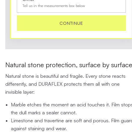
Tell us in the measurements box below
CONTINUE
Natural stone protection, surface by surfac
Natural stone is beautiful and fragile. Every stone reacts
differently, and DURAFLEX protects them all with one
invisible layer:
Marble
etches the moment an acid touches it. Film stop
the dull marks a sealer cannot.
Limestone and travertine
are soft and porous. Film guar
against staining and wear.