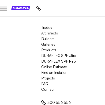
Trades
Architects
Builders
Galleries
Products
DURAFLEX SPF Ultra
DURAFLEX SPF Neo
Online Estimate
Find an Installer
Projects
FAQ
Contact
1300 656 656