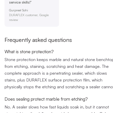
service skills!"
Gurpreet Sohi
DURAFLEX customer, Google
review
Frequently asked questions
What is stone protection?
Stone protection keeps marble and natural stone benchto
from etching, staining, scratching and heat damage. The
complete approach is a penetrating sealer, which slows
stains, plus DURAFLEX surface protection film, which
physically stops the etching and scratching a sealer canno
Does sealing protect marble from etching?
No. A sealer slows how fast liquids soak in, but it cannot