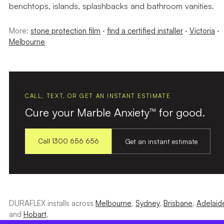
benchtops, islands, splashbacks and bathroom vanities.
More:
stone protection film
·
find a certified installer
·
Victoria
·
Melbourne
CALL, TEXT, OR GET AN INSTANT ESTIMATE
Cure your Marble Anxiety™ for good.
Call 1300 656 656
Get an instant estimate
DURAFLEX installs across
Melbourne
,
Sydney
,
Brisbane
,
Adelaid
and
Hobart
.