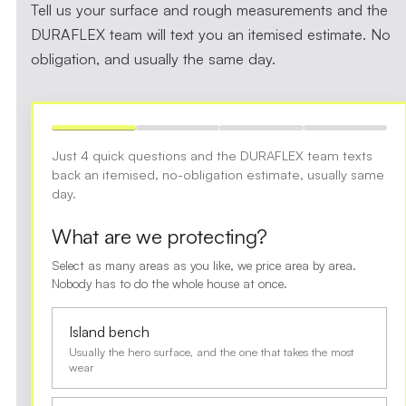
Tell us your surface and rough measurements and the
DURAFLEX team will text you an itemised estimate. No
obligation, and usually the same day.
Just 4 quick questions and the DURAFLEX team texts
back an itemised, no-obligation estimate, usually same
day.
What are we protecting?
Select as many areas as you like, we price area by area.
Nobody has to do the whole house at once.
Island bench
Usually the hero surface, and the one that takes the most
wear