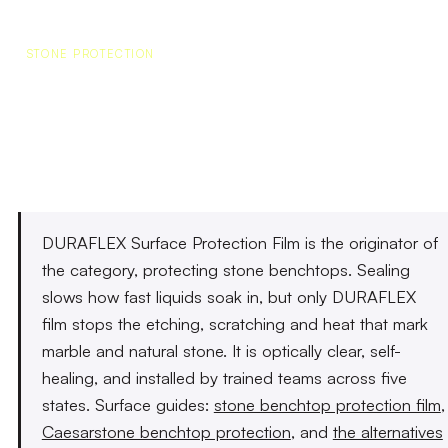
STONE PROTECTION
Stone Protection That
Actually Stops the Damage
DURAFLEX Surface Protection Film is the originator of
the category, protecting stone benchtops. Sealing
slows how fast liquids soak in, but only DURAFLEX
film stops the etching, scratching and heat that mark
marble and natural stone. It is optically clear, self-
healing, and installed by trained teams across five
states. Surface guides:
stone benchtop protection film
,
Caesarstone benchtop protection
, and
the alternatives