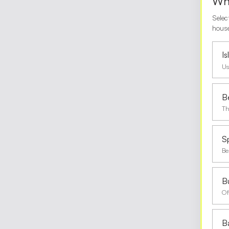
Wha
Selec
house
I
Us
B
Th
S
Be
Bu
Of
B