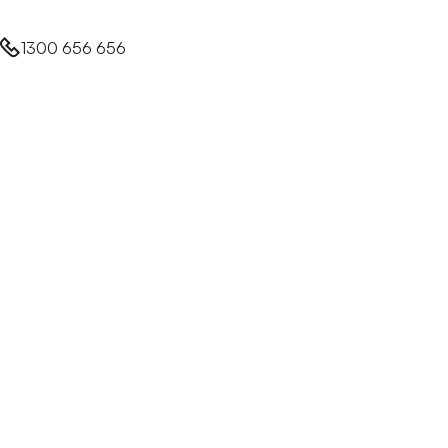
1300 656 656