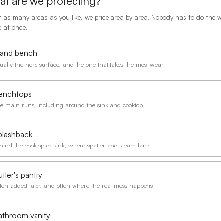
t are we protecting?
t as many areas as you like, we price area by area. Nobody has to do the 
 at once.
sland bench
ually the hero surface, and the one that takes the most wear
enchtops
e main runs, including around the sink and cooktop
plashback
hind the cooktop or sink, where spatter and steam land
tler's pantry
ten added later, and often where the real mess happens
athroom vanity