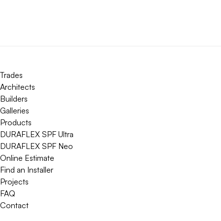
Trades
Architects
Builders
Galleries
Products
DURAFLEX SPF Ultra
DURAFLEX SPF Neo
Online Estimate
Find an Installer
Projects
FAQ
Contact