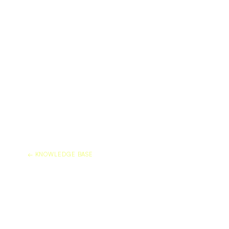
← KNOWLEDGE BASE
DOES DURAFLEX PRO
ETCHING ON MARBLE