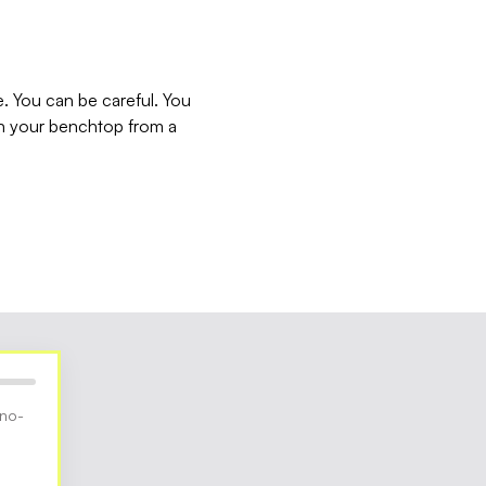
e. You can be careful. You
 on your benchtop from a
 no-