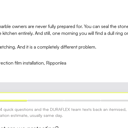
marble owners are never fully prepared for. You can seal the ston
kitchen entirely. And still, one morning you will find a dull ring
s etching. And it is a completely different problem.
 4 quick questions and the DURAFLEX team texts back an itemised,
gation estimate, usually same day.