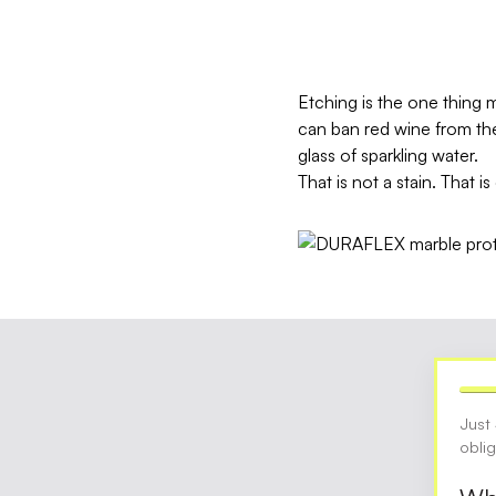
Etching is the one thing 
can ban red wine from the 
glass of sparkling water.
That is not a stain. That i
Just
obli