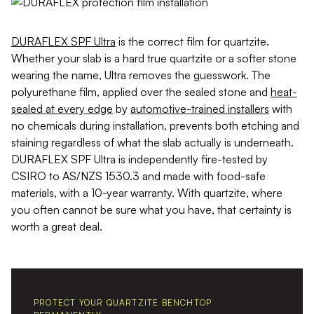
DURAFLEX SPF Ultra
is the correct film for quartzite.
Whether your slab is a hard true quartzite or a softer stone
wearing the name, Ultra removes the guesswork. The
polyurethane film, applied over the sealed stone and
heat-
sealed at every edge
by
automotive-trained installers
with
no chemicals during installation, prevents both etching and
staining regardless of what the slab actually is underneath.
DURAFLEX SPF Ultra is independently fire-tested by
CSIRO to AS/NZS 1530.3 and made with food-safe
materials, with a 10-year warranty. With quartzite, where
you often cannot be sure what you have, that certainty is
worth a great deal.
PROTECT YOUR QUARTZITE BENCHTOP