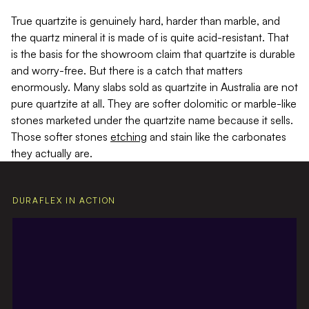
True quartzite is genuinely hard, harder than marble, and
the quartz mineral it is made of is quite acid-resistant. That
is the basis for the showroom claim that quartzite is durable
and worry-free. But there is a catch that matters
enormously. Many slabs sold as quartzite in Australia are not
pure quartzite at all. They are softer dolomitic or marble-like
stones marketed under the quartzite name because it sells.
Those softer stones
etching
and stain like the carbonates
they actually are.
DURAFLEX IN ACTION