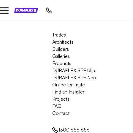
Trades
Architects
Builders
Galleries
Products
DURAFLEX SPF Ultra
DURAFLEX SPF Neo
Online Estimate
Find an Installer
Projects
FAQ
Contact
1300 656 656