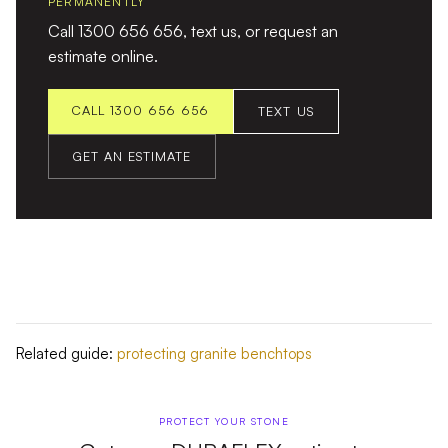
PERMANENTLY
Call 1300 656 656, text us, or request an
estimate online.
CALL 1300 656 656
TEXT US
GET AN ESTIMATE
Related guide:
protecting granite benchtops
PROTECT YOUR STONE