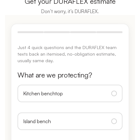
Get your DURAFLEX estimate
Don’t worry, it’s DURAFLEX.
Just 4 quick questions and the DURAFLEX team
texts back an itemised, no-obligation estimate,
usually same day.
What are we protecting?
Kitchen benchtop
Island bench