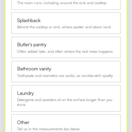
The main runs, including around the sink and cooktop
Splashback
Behind the cooktop or sink, where spatter and steam land
Butler's pantry
Often added later, and often where the real mess happens
Bathroom vanity
Toothpaste and cosmetics are acidic, so vanities etch quietly
Laundry
Detergents and powders sit on the surface longer than you
think
Other
Tell us in the measurements box below