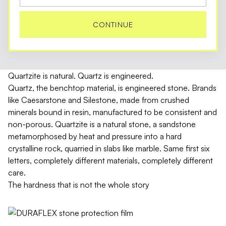
CONTINUE
Quartzite is natural. Quartz is engineered.
Quartz, the benchtop material, is engineered stone. Brands
like Caesarstone and Silestone, made from crushed
minerals bound in resin, manufactured to be consistent and
non-porous. Quartzite is a natural stone, a sandstone
metamorphosed by heat and pressure into a hard
crystalline rock, quarried in slabs like marble. Same first six
letters, completely different materials, completely different
care.
The hardness that is not the whole story