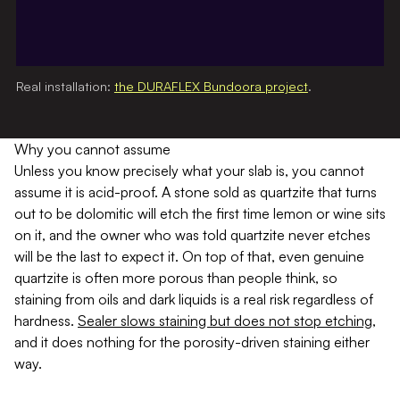
Real installation:
the DURAFLEX Bundoora project
.
Why you cannot assume
Unless you know precisely what your slab is, you cannot
assume it is acid-proof. A stone sold as quartzite that turns
out to be dolomitic will etch the first time lemon or wine sits
on it, and the owner who was told quartzite never etches
will be the last to expect it. On top of that, even genuine
quartzite is often more porous than people think, so
staining from oils and dark liquids is a real risk regardless of
hardness.
Sealer slows staining but does not stop etching
,
and it does nothing for the porosity-driven staining either
way.