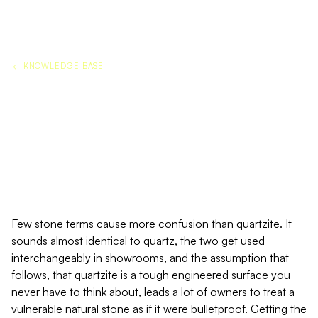
← KNOWLEDGE BASE
QUARTZITE PROTECTION:
WHY IT IS NOT THE SAME AS
QUARTZ
Few stone terms cause more confusion than quartzite. It
sounds almost identical to quartz, the two get used
interchangeably in showrooms, and the assumption that
follows, that quartzite is a tough engineered surface you
never have to think about, leads a lot of owners to treat a
vulnerable natural stone as if it were bulletproof. Getting the