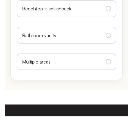
Benchtop + splashback
Bathroom vanity
Multiple areas
CALL, TEXT, OR GET AN INSTANT ESTIMATE
No obligation, fully itemised, and usually the same