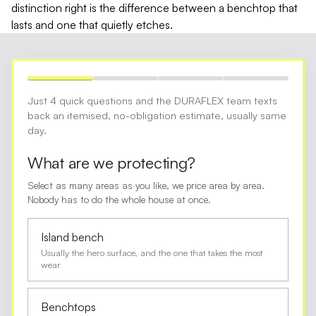
distinction right is the difference between a benchtop that
lasts and one that quietly etches.
Just 4 quick questions and the DURAFLEX team texts
back an itemised, no-obligation estimate, usually same
day.
What are we protecting?
Select as many areas as you like, we price area by area.
Nobody has to do the whole house at once.
Island bench
Usually the hero surface, and the one that takes the most
wear
Benchtops