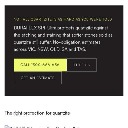
NOT ALL QUARTZITE IS AS HARD AS YOU WERE TOLD
DURAFLEX SPF Ultra protects quartzite against
the etching and staining that softer stones sold as
quartzite still suffer. No-obligation estimates
across VIC, NSW, QLD, SA and TAS.
CALL 1300 656 656
TEXT US
GET AN ESTIMATE
The right protection for quartzite